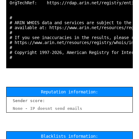
OrgTechRef:    https://rdap.arin.net/registry/entity
#

# ARIN WHOIS data and services are subject to the Te
# available at: https://www.arin.net/resources/regis
#

# If you see inaccuracies in the results, please repo
# https://www.arin.net/resources/registry/whois/inac
#

# Copyright 1997-2026, American Registry for Interne
#

Reputation information:
Sender score:
None - IP doesnt send emails
Blacklists information: