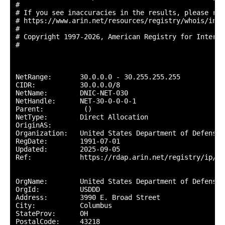
#

# If you see inaccuracies in the results, please repo
# https://www.arin.net/resources/registry/whois/inac
#

# Copyright 1997-2026, American Registry for Interne
#

NetRange:       30.0.0.0 - 30.255.255.255

CIDR:           30.0.0.0/8

NetName:        DNIC-NET-030

NetHandle:      NET-30-0-0-0-1

Parent:          ()

NetType:        Direct Allocation

OriginAS:       

Organization:   United States Department of Defense 
RegDate:        1991-07-01

Updated:        2025-09-05

Ref:            https://rdap.arin.net/registry/ip/30.
OrgName:        United States Department of Defense (
OrgId:          USDDD

Address:        3990 E. Broad Street

City:           Columbus

StateProv:      OH

PostalCode:     43218
