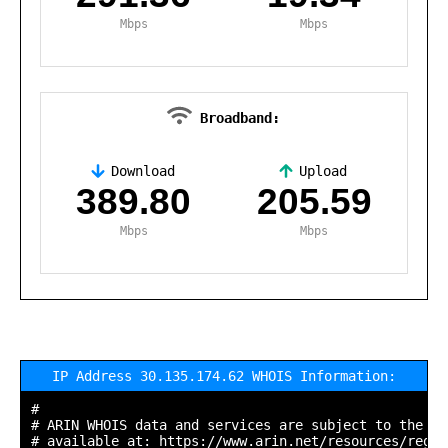
Mbps
Mbps
Broadband:
Download
Upload
,
389.80
205.59
Mbps
Mbps
IP Address 30.135.174.62 WHOIS Information:
#

# ARIN WHOIS data and services are subject to the Te
# available at: https://www.arin.net/resources/regis