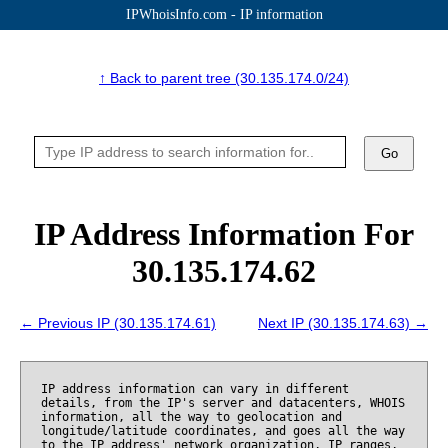
IPWhoisInfo.com - IP information
↑ Back to parent tree (30.135.174.0/24)
Go
IP Address Information For
30.135.174.62
← Previous IP (30.135.174.61)
Next IP (30.135.174.63) →
IP address information can vary in different
details, from the IP's server and datacenters, WHOIS
information, all the way to geolocation and
longitude/latitude coordinates, and goes all the way
to the IP address' network organization, IP ranges,