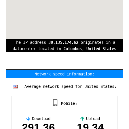
The IP address
30.135.174.62
originates in a
datacenter located in
Columbus
,
United States
Network speed information:
Average network speed for United States:
Mobile:
Download
Upload
,
291.36
19.34