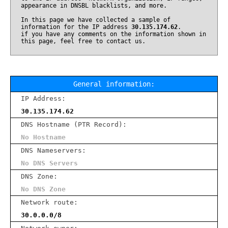
appearance in DNSBL blacklists, and more.
In this page we have collected a sample of
information for the IP address
30.135.174.62
.
if you have any comments on the information shown in
this page, feel free to contact us.
General information:
IP Address:
30.135.174.62
DNS Hostname (PTR Record):
No Hostname
DNS Nameservers:
No DNS Servers
DNS Zone:
No DNS Zone
Network route:
30.0.0.0/8