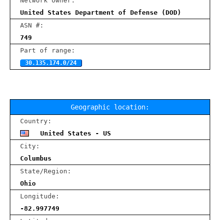
Network owner:
United States Department of Defense (DOD)
ASN #:
749
Part of range:
30.135.174.0/24
Geographic location:
Country:
United States - US
City:
Columbus
State/Region:
Ohio
Longitude:
-82.997749