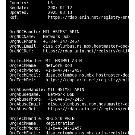
Country:        US

RegDate:        2007-01-12

Updated:        2025-03-13

Ref:            https://rdap.arin.net/registry/entity
OrgNOCHandle: MIL-HSTMST-ARIN

OrgNOCName:   Network DoD

OrgNOCPhone:  +1-844-347-2457 

OrgNOCEmail:  disa.columbus.ns.mbx.hostmaster-dod-ni
OrgNOCRef:    https://rdap.arin.net/registry/entity/
OrgTechHandle: MIL-HSTMST-ARIN

OrgTechName:   Network DoD

OrgTechPhone:  +1-844-347-2457 

OrgTechEmail:  disa.columbus.ns.mbx.hostmaster-dod-n
OrgTechRef:    https://rdap.arin.net/registry/entity
OrgAbuseHandle: MIL-HSTMST-ARIN

OrgAbuseName:   Network DoD

OrgAbusePhone:  +1-844-347-2457 

OrgAbuseEmail:  disa.columbus.ns.mbx.hostmaster-dod-
OrgAbuseRef:    https://rdap.arin.net/registry/entit
OrgTechHandle: REGIS10-ARIN

OrgTechName:   Registration

OrgTechPhone:  +1-844-347-2457 

OrgTechEmail:  disa.columbus.ns.mbx.arin-registratio