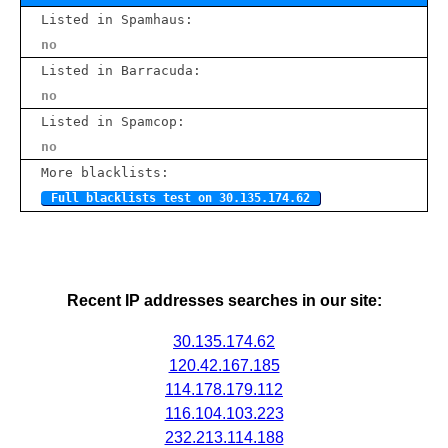
Listed in Spamhaus:
no
Listed in Barracuda:
no
Listed in Spamcop:
no
More blacklists:
Full blacklists test on 30.135.174.62
Recent IP addresses searches in our site:
30.135.174.62
120.42.167.185
114.178.179.112
116.104.103.223
232.213.114.188