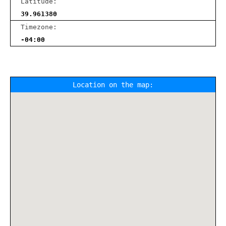
Latitude:
39.961380
Timezone:
-04:00
Location on the map: