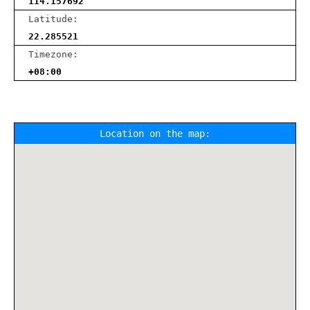
114.157692
Latitude:
22.285521
Timezone:
+08:00
Location on the map: