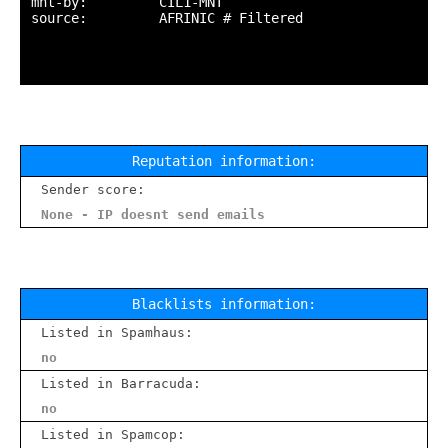
mnt-by:         CIL1-MNT

source:         AFRINIC # Filtered

Reputation information:
Sender score:
None - IP doesnt send emails
Blacklists information:
Listed in Spamhaus:
no
Listed in Barracuda:
no
Listed in Spamcop: