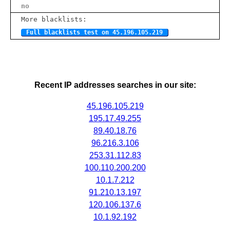
no
More blacklists:
Full blacklists test on 45.196.105.219
Recent IP addresses searches in our site:
45.196.105.219
195.17.49.255
89.40.18.76
96.216.3.106
253.31.112.83
100.110.200.200
10.1.7.212
91.210.13.197
120.106.137.6
10.1.92.192