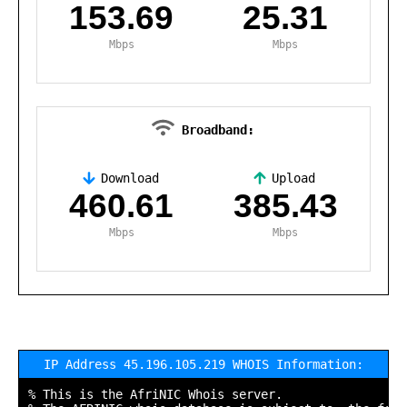
153.69
25.31
Mbps
Mbps
Broadband:
Download
Upload
,
460.61
385.43
Mbps
Mbps
IP Address 45.196.105.219 WHOIS Information:
% This is the AfriNIC Whois server.
