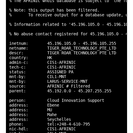
% The AFRINIC whois database is subject to  the foll
% Note: this output has been filtered.

%       To receive output for a database update, use
% Information related to '45.196.105.0 - 45.196.105.2
% No abuse contact registered for 45.196.105.0 - 45.
inetnum:        45.196.105.0 - 45.196.105.255

netname:        TIGER_ROAR_TECHNOLOGY_PTE_LTD

descr:          TIGER ROAR TECHNOLOGY PTE LTD

country:        HK

admin-c:        CIS1-AFRINIC

tech-c:         CIS1-AFRINIC

status:         ASSIGNED PA

mnt-by:         CIL1-MNT

mnt-by:         LARUS-SERVICE-MNT

source:         AFRINIC # Filtered

parent:         45.192.0.0 - 45.207.255.255

person:         Cloud Innovation Support

address:        Ebene

address:        MU

address:        Mahe

address:        Seychelles

phone:          tel:+248-4-610-795

nic-hdl:        CIS1-AFRINIC
