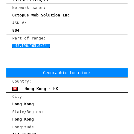
Network owner:
Octopus Web Solution Inc
ASN #:
984
Part of range:
45.196.105.0/24
Geographic location:
Country:
Hong Kong - HK
City:
Hong Kong
State/Region:
Hong Kong
Longitude: