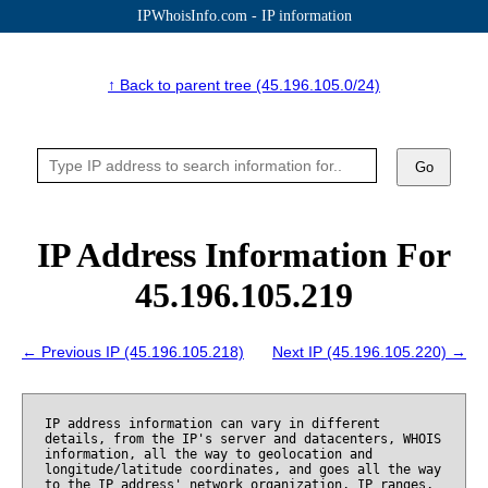
IPWhoisInfo.com - IP information
↑ Back to parent tree (45.196.105.0/24)
Go
IP Address Information For
45.196.105.219
← Previous IP (45.196.105.218)
Next IP (45.196.105.220) →
IP address information can vary in different
details, from the IP's server and datacenters, WHOIS
information, all the way to geolocation and
longitude/latitude coordinates, and goes all the way
to the IP address' network organization, IP ranges,