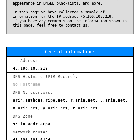
appearance in DNSBL blacklists, and more.
In this page we have collected a sample of
information for the IP address
45.196.105.219
.
if you have any comments on the information shown in
this page, feel free to contact us.
General information:
IP Address:
45.196.105.219
DNS Hostname (PTR Record):
No Hostname
DNS Nameservers:
arin.authdns.ripe.net, r.arin.net, u.arin.net,
x.arin.net, y.arin.net, z.arin.net
DNS Zone:
45.in-addr.arpa
Network route:
45.196.105.0/24