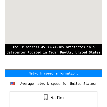
The IP address
45.33.74.185
originates in a
datacenter located in
Cedar Knolls
,
United States
Network speed information:
Average network speed for United States:
Mobile: