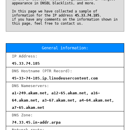
appearance in DNSBL blacklists, and more.
In this page we have collected a sample of
information for the IP address
45.33.74.185
.
if you have any comments on the information shown in
this page, feel free to contact us.
General information:
IP Address:
45.33.74.185
DNS Hostname (PTR Record):
45-33-74-185.ip.linodeusercontent.com
DNS Nameservers:
a1-249.akam.net, a12-65.akam.net, a16-
64.akam.net, a3-67.akam.net, a4-64.akam.net,
a7-65.akam.net
DNS Zone:
74.33.45.in-addr.arpa
Network route: