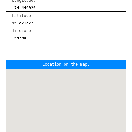
Longitude:
-74.449020
Latitude:
40.821827
Timezone:
-04:00
Location on the map: