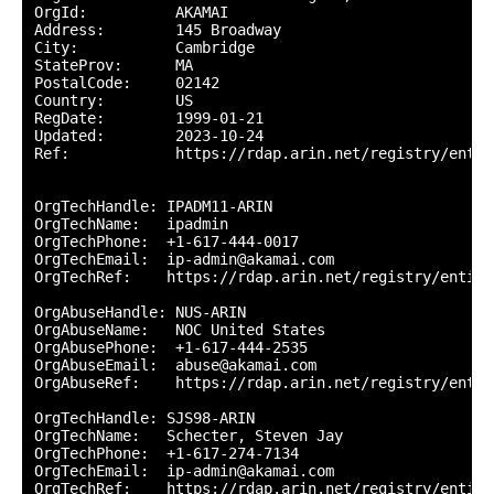
OrgId:          AKAMAI

Address:        145 Broadway

City:           Cambridge

StateProv:      MA

PostalCode:     02142

Country:        US

RegDate:        1999-01-21

Updated:        2023-10-24

Ref:            https://rdap.arin.net/registry/entit
OrgTechHandle: IPADM11-ARIN

OrgTechName:   ipadmin

OrgTechPhone:  +1-617-444-0017 

OrgTechEmail:  ip-admin@akamai.com

OrgTechRef:    https://rdap.arin.net/registry/entity
OrgAbuseHandle: NUS-ARIN

OrgAbuseName:   NOC United States

OrgAbusePhone:  +1-617-444-2535 

OrgAbuseEmail:  abuse@akamai.com

OrgAbuseRef:    https://rdap.arin.net/registry/entit
OrgTechHandle: SJS98-ARIN

OrgTechName:   Schecter, Steven Jay

OrgTechPhone:  +1-617-274-7134 

OrgTechEmail:  ip-admin@akamai.com

OrgTechRef:    https://rdap.arin.net/registry/entity