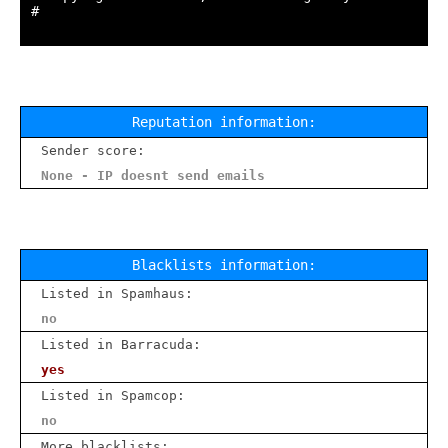
#

Reputation information:
Sender score:
None - IP doesnt send emails
Blacklists information:
Listed in Spamhaus:
no
Listed in Barracuda:
yes
Listed in Spamcop:
no
More blacklists: