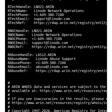
RTechHandle: LNO21-ARIN

RTechName:   Linode Network Operations

RTechPhone:  +1-609-380-7100 

RTechEmail:  support@linode.com

RTechRef:    https://rdap.arin.net/registry/entity/L
RNOCHandle: LNO21-ARIN

RNOCName:   Linode Network Operations

RNOCPhone:  +1-609-380-7100 

RNOCEmail:  support@linode.com

RNOCRef:    https://rdap.arin.net/registry/entity/LN
RAbuseHandle: LAS12-ARIN

RAbuseName:   Linode Abuse Support

RAbusePhone:  +1-609-380-7100 

RAbuseEmail:  abuse@linode.com

RAbuseRef:    https://rdap.arin.net/registry/entity/
#

# ARIN WHOIS data and services are subject to the Te
# available at: https://www.arin.net/resources/regis
#

# If you see inaccuracies in the results, please repo
# https://www.arin.net/resources/registry/whois/inac
#

# Copyright 1997-2026, American Registry for Interne