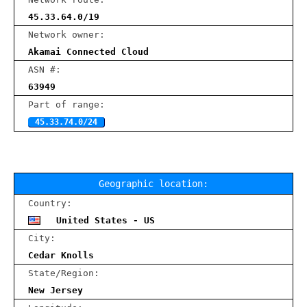
45.33.64.0/19
Network owner:
Akamai Connected Cloud
ASN #:
63949
Part of range:
45.33.74.0/24
Geographic location:
Country:
United States - US
City:
Cedar Knolls
State/Region:
New Jersey