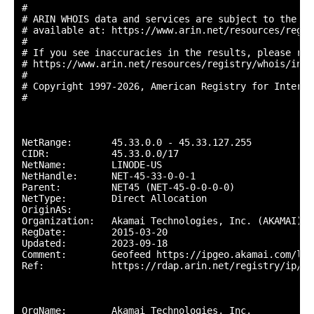
#

# ARIN WHOIS data and services are subject to the Te
# available at: https://www.arin.net/resources/regis
#

# If you see inaccuracies in the results, please repo
# https://www.arin.net/resources/registry/whois/inac
#

# Copyright 1997-2026, American Registry for Interne
#

NetRange:       45.33.0.0 - 45.33.127.255

CIDR:           45.33.0.0/17

NetName:        LINODE-US

NetHandle:      NET-45-33-0-0-1

Parent:         NET45 (NET-45-0-0-0-0)

NetType:        Direct Allocation

OriginAS:       

Organization:   Akamai Technologies, Inc. (AKAMAI)

RegDate:        2015-03-20

Updated:        2023-09-18

Comment:        Geofeed https://ipgeo.akamai.com/lin
Ref:            https://rdap.arin.net/registry/ip/45.
OrgName:        Akamai Technologies, Inc.
