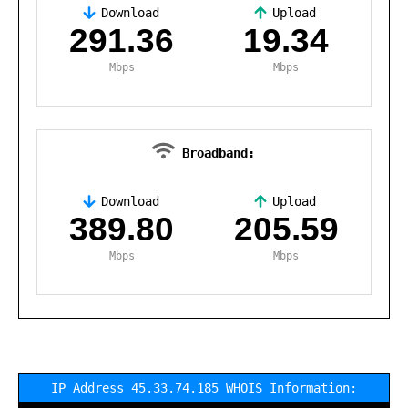
Download
Upload
,
291.36
19.34
Mbps
Mbps
Broadband:
Download
Upload
,
389.80
205.59
Mbps
Mbps
IP Address 45.33.74.185 WHOIS Information: