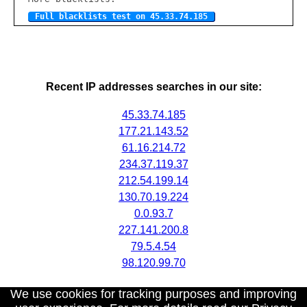
Full blacklists test on 45.33.74.185
Recent IP addresses searches in our site:
45.33.74.185
177.21.143.52
61.16.214.72
234.37.119.37
212.54.199.14
130.70.19.224
0.0.93.7
227.141.200.8
79.5.4.54
98.120.99.70
We use cookies for tracking purposes and improving