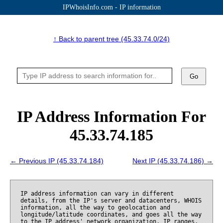
IPWhoisInfo.com - IP information
↑ Back to parent tree (45.33.74.0/24)
Go
IP Address Information For
45.33.74.185
← Previous IP (45.33.74.184)
Next IP (45.33.74.186) →
IP address information can vary in different
details, from the IP's server and datacenters, WHOIS
information, all the way to geolocation and
longitude/latitude coordinates, and goes all the way
to the IP address' network organization, IP ranges,