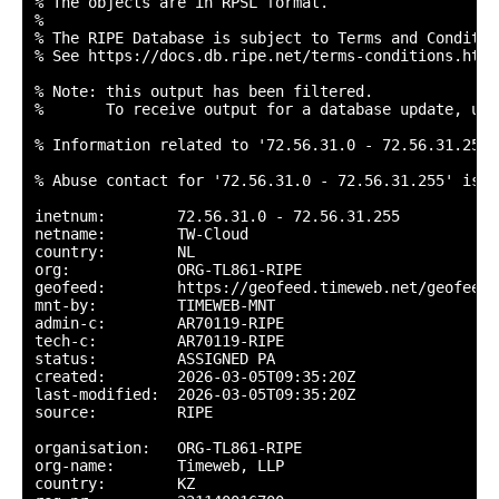
% The objects are in RPSL format.

%

% The RIPE Database is subject to Terms and Condition
% See https://docs.db.ripe.net/terms-conditions.html

% Note: this output has been filtered.

%       To receive output for a database update, use
% Information related to '72.56.31.0 - 72.56.31.255'

% Abuse contact for '72.56.31.0 - 72.56.31.255' is '
inetnum:        72.56.31.0 - 72.56.31.255

netname:        TW-Cloud

country:        NL

org:            ORG-TL861-RIPE

geofeed:        https://geofeed.timeweb.net/geofeed.c
mnt-by:         TIMEWEB-MNT

admin-c:        AR70119-RIPE

tech-c:         AR70119-RIPE

status:         ASSIGNED PA

created:        2026-03-05T09:35:20Z

last-modified:  2026-03-05T09:35:20Z

source:         RIPE

organisation:   ORG-TL861-RIPE

org-name:       Timeweb, LLP

country:        KZ
