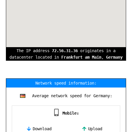
The IP address
72.56.31.36
originates in a
datacenter located in
Frankfurt am Main
,
Germany
Network speed information:
Average network speed for Germany:
Mobile:
Download
Upload
,