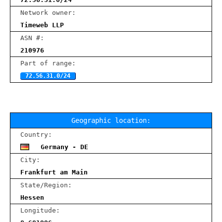
Network owner:
Timeweb LLP
ASN #:
210976
Part of range:
72.56.31.0/24
Geographic location:
Country:
Germany - DE
City:
Frankfurt am Main
State/Region:
Hessen
Longitude: