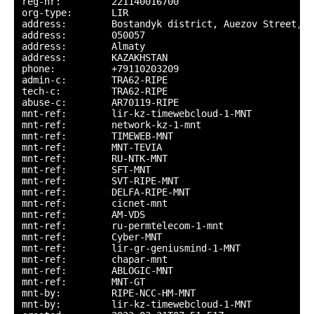
reg-nr:         221140016700

org-type:       LIR

address:        Bostandyk district, Auezov Street, 1
address:        050057

address:        Almaty

address:        KAZAKHSTAN

phone:          +79110203209

admin-c:        TRA62-RIPE

tech-c:         TRA62-RIPE

abuse-c:        AR70119-RIPE

mnt-ref:        lir-kz-timewebcloud-1-MNT

mnt-ref:        network-kz-1-mnt

mnt-ref:        TIMEWEB-MNT

mnt-ref:        MNT-TEVIA

mnt-ref:        RU-NTK-MNT

mnt-ref:        SFT-MNT

mnt-ref:        SVT-RIPE-MNT

mnt-ref:        DELFA-RIPE-MNT

mnt-ref:        cicnet-mnt

mnt-ref:        AM-VDS

mnt-ref:        ru-permtelecom-1-mnt

mnt-ref:        Cyber-MNT

mnt-ref:        lir-gr-geniusmind-1-MNT

mnt-ref:        chapar-mnt

mnt-ref:        ABLOGIC-MNT

mnt-ref:        MNT-GT

mnt-by:         RIPE-NCC-HM-MNT

mnt-by:         lir-kz-timewebcloud-1-MNT
