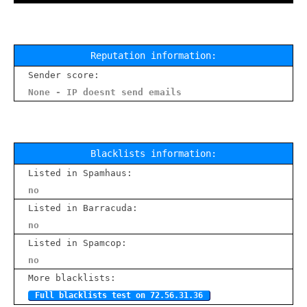
Reputation information:
Sender score:
None - IP doesnt send emails
Blacklists information:
Listed in Spamhaus:
no
Listed in Barracuda:
no
Listed in Spamcop:
no
More blacklists:
Full blacklists test on 72.56.31.36