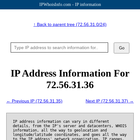
IPWhoisInfo.com - IP information
↑ Back to parent tree (72.56.31.0/24)
Go
IP Address Information For
72.56.31.36
← Previous IP (72.56.31.35)
Next IP (72.56.31.37) →
IP address information can vary in different
details, from the IP's server and datacenters, WHOIS
information, all the way to geolocation and
longitude/latitude coordinates, and goes all the way
to the IP address' network organization, IP ranges,