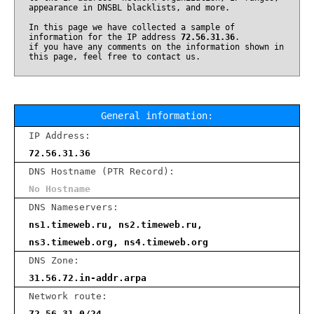
appearance in DNSBL blacklists, and more.
In this page we have collected a sample of
information for the IP address
72.56.31.36
.
if you have any comments on the information shown in
this page, feel free to contact us.
General information:
IP Address:
72.56.31.36
DNS Hostname (PTR Record):
No Hostname
DNS Nameservers:
ns1.timeweb.ru, ns2.timeweb.ru,
ns3.timeweb.org, ns4.timeweb.org
DNS Zone:
31.56.72.in-addr.arpa
Network route:
72.56.31.0/24