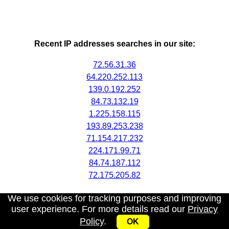
Recent IP addresses searches in our site:
72.56.31.36
64.220.252.113
139.0.192.252
84.73.132.19
1.225.158.115
193.89.253.238
71.154.217.232
224.171.99.71
84.74.187.112
72.175.205.82
We use cookies for tracking purposes and improving
user experience. For more details read our
Privacy
Policy
.
OK
My IP address
|
About
|
Privacy Policy
|
Contact us
|
API