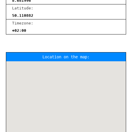
8.681996
Latitude:
50.110882
Timezone:
+02:00
Location on the map: