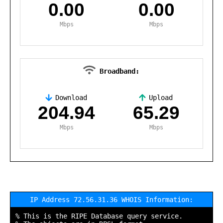
0.00
0.00
Mbps
Mbps
Broadband:
Download
Upload
,
204.94
65.29
Mbps
Mbps
IP Address 72.56.31.36 WHOIS Information:
% This is the RIPE Database query service.
