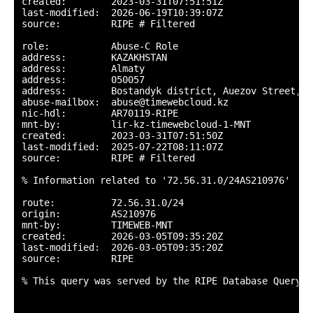
created:        2023-03-31T07:51:51Z

last-modified:  2026-06-19T10:39:07Z

source:         RIPE # Filtered

role:           Abuse-C Role

address:        KAZAKHSTAN

address:        Almaty

address:        050057

address:        Bostandyk district, Auezov Street, 1
abuse-mailbox:  abuse@timewebcloud.kz

nic-hdl:        AR70119-RIPE

mnt-by:         lir-kz-timewebcloud-1-MNT

created:        2023-03-31T07:51:50Z

last-modified:  2025-07-22T08:11:07Z

source:         RIPE # Filtered

% Information related to '72.56.31.0/24AS210976'

route:          72.56.31.0/24

origin:         AS210976

mnt-by:         TIMEWEB-MNT

created:        2026-03-05T09:35:20Z

last-modified:  2026-03-05T09:35:20Z

source:         RIPE

% This query was served by the RIPE Database Query S