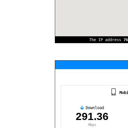
The IP address
76
Mob
Download
,
291.36
Mbps