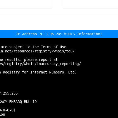
IP Address 76.3.95.249 WHOIS Information:
are subject to the Terms of Use

n.net/resources/registry/whois/tou/

e results, please report at

s/registry/whois/inaccuracy_reporting/

 Registry for Internet Numbers, Ltd.

.255.255

ACY-EMBARQ-BKL-10

-0-0-0)

on
