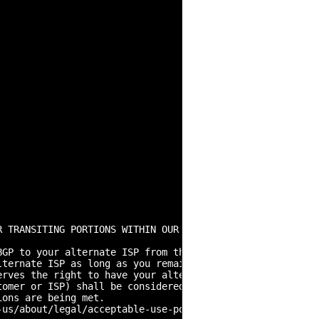
R TRANSITING PORTIONS WITHIN OUR RANGES SHOULD NOT RELY O
GP to your alternate ISP from the designated ASN. Any ot
lternate ISP as long as you remain an active customer wit
erves the right to have your alternate ISP terminate the 
omer or ISP) shall be considered non-portable and will b
ons are being met.

us/about/legal/acceptable-use-policy.html
