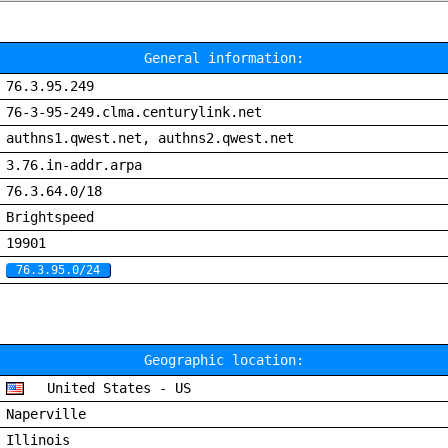
General information:
76.3.95.249
76-3-95-249.clma.centurylink.net
authns1.qwest.net, authns2.qwest.net
3.76.in-addr.arpa
76.3.64.0/18
Brightspeed
19901
76.3.95.0/24
Geographic location:
United States - US
Naperville
Illinois