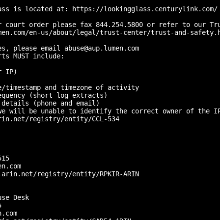
ass is located at: https://lookingglass.centurylink.com/

r court order please fax 844.254.5800 or refer to our Tru
men.com/en-us/about/legal/trust-center/trust-and-safety.h
s, please email abuse@aup.lumen.com

ts MUST include:

 IP)

/timestamp and timezone of activity

quency (short log extracts)

details (phone and email)

we will be unable to identify the correct owner of the IP
in.net/registry/entity/CCL-534

15 

n.com

arin.net/registry/entity/RPKIR-ARIN

se Desk

 

.com
