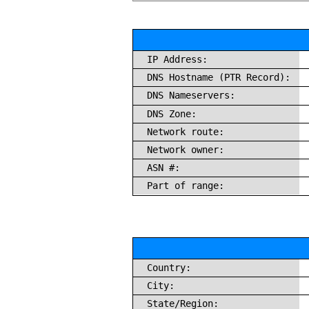
IP Address:
DNS Hostname (PTR Record):
DNS Nameservers:
DNS Zone:
Network route:
Network owner:
ASN #:
Part of range:
Country:
City:
State/Region: