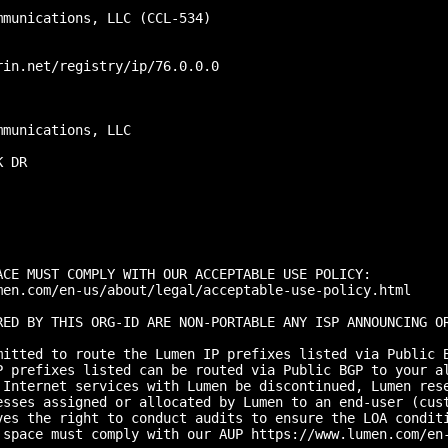
munications, LLC (CCL-534)

in.net/registry/ip/76.0.0.0

munications, LLC

 DR

CE MUST COMPLY WITH OUR ACCEPTABLE USE POLICY:

men.com/en-us/about/legal/acceptable-use-policy.html

RED BY THIS ORG-ID ARE NON-PORTABLE ANY ISP ANNOUNCING O
mitted to route the Lumen IP prefixes listed via Public B
P prefixes listed can be routed via Public BGP to your a
 Internet services with Lumen be discontinued, Lumen res
esses assigned or allocated by Lumen to an end-user (cust
ves the right to conduct audits to ensure the LOA conditi
 space must comply with our AUP https://www.lumen.com/en-