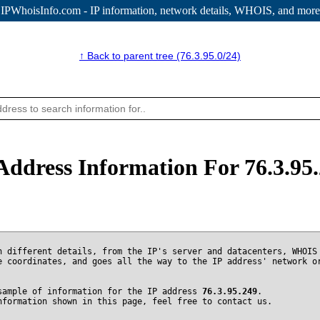
IPWhoisInfo.com - IP information
, network details, WHOIS, and more
↑ Back to parent tree (76.3.95.0/24)
Address Information For 76.3.95
n different details, from the IP's server and datacenters, WHOIS
e coordinates, and goes all the way to the IP address' network o
sample of information for the IP address
76.3.95.249
.
nformation shown in this page, feel free to contact us.