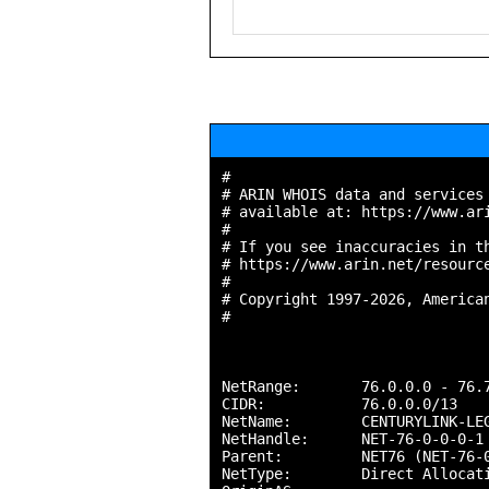
#

# ARIN WHOIS data and services 
# available at: https://www.ari
#

# If you see inaccuracies in th
# https://www.arin.net/resource
#

# Copyright 1997-2026, American
#

NetRange:       76.0.0.0 - 76.7
CIDR:           76.0.0.0/13

NetName:        CENTURYLINK-LEG
NetHandle:      NET-76-0-0-0-1

Parent:         NET76 (NET-76-0
NetType:        Direct Allocati