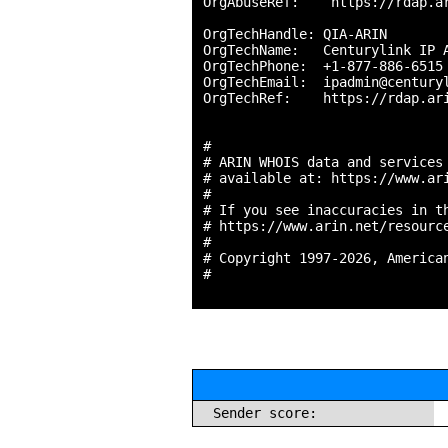
OrgAbuseRef:    https://rdap.ar
OrgTechHandle: QIA-ARIN

OrgTechName:   Centurylink IP A
OrgTechPhone:  +1-877-886-6515 
OrgTechEmail:  ipadmin@centuryl
OrgTechRef:    https://rdap.ari
#

# ARIN WHOIS data and services 
# available at: https://www.ari
#

# If you see inaccuracies in th
# https://www.arin.net/resource
#

# Copyright 1997-2026, American
#

Sender score: