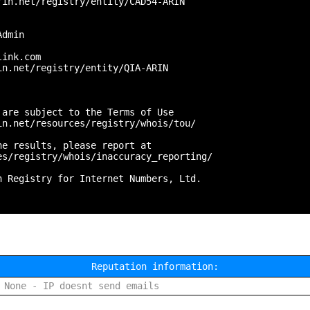
in.net/registry/entity/CAD54-ARIN

dmin



ink.com

n.net/registry/entity/QIA-ARIN

are subject to the Terms of Use

n.net/resources/registry/whois/tou/

e results, please report at

s/registry/whois/inaccuracy_reporting/

 Registry for Internet Numbers, Ltd.

Reputation information:
None - IP doesnt send emails