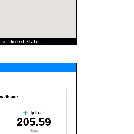
le
,
United States
oadband:
Upload
,
205.59
Mbps