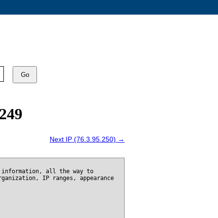
Go
.249
Next IP (76.3.95.250) →
 information, all the way to
rganization, IP ranges, appearance