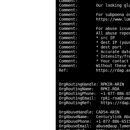
Comment:        

Comment:        Our looking gl
Comment:        

Comment:        For subpoena o
Comment:        https://www.lu
Comment:        

Comment:        For abuse issue
Comment:        All abuse repor
Comment:        * src IP

Comment:        * dest IP (your
Comment:        * dest port

Comment:        * Accurate date
Comment:        * Intensity/fre
Comment:        * Your contact 
Comment:        Without these 
Ref:            https://rdap.ar
OrgRoutingHandle: RPKIR-ARIN

OrgRoutingName:   RPKI-ROA

OrgRoutingPhone:  +1-877-886-65
OrgRoutingEmail:  rpki-roa@lume
OrgRoutingRef:    https://rdap.
OrgAbuseHandle: CAD54-ARIN

OrgAbuseName:   Centurylink Abu
OrgAbusePhone:  +1-877-886-6515
OrgAbuseEmail:  abuse@aup.lumen