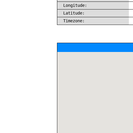
Longitude:
Latitude:
Timezone: