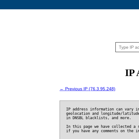
IP 
← Previous IP (76.3.95.248)
IP address information can vary i
geolocation and longitude/latitud
in DNSBL blacklists, and more.
In this page we have collected a 
if you have any comments on the i