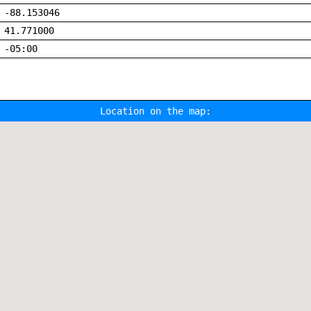
-88.153046
41.771000
-05:00
Location on the map: