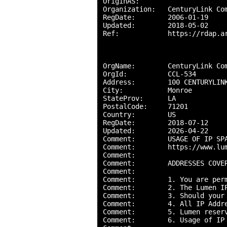
OriginAS:       

Organization:   CenturyLink Com
RegDate:        2006-01-19

Updated:        2018-05-02

Ref:            https://rdap.ar
OrgName:        CenturyLink Com
OrgId:          CCL-534

Address:        100 CENTURYLINK
City:           Monroe

StateProv:      LA

PostalCode:     71201

Country:        US

RegDate:        2018-07-12

Updated:        2026-04-22

Comment:        USAGE OF IP SPA
Comment:        https://www.lu
Comment:        

Comment:        ADDRESSES COVE
Comment:        

Comment:        1. You are per
Comment:        2. The Lumen I
Comment:        3. Should your
Comment:        4. All IP Addr
Comment:        5. Lumen reser
Comment:        6. Usage of IP