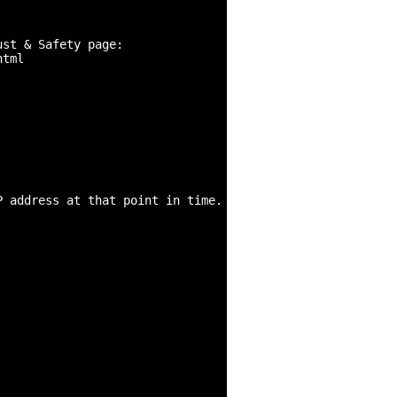
st & Safety page:

tml

 address at that point in time.
