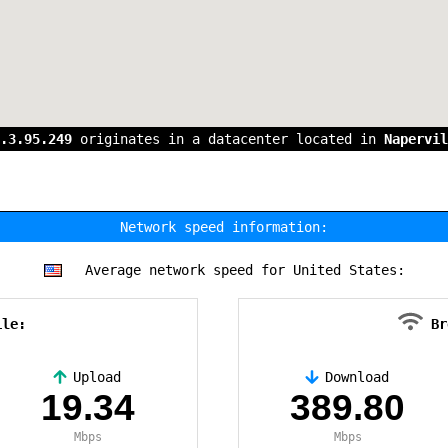
.3.95.249
originates in a datacenter located in
Napervil
Network speed information:
Average network speed for United States:
ile:
Br
Upload
Download
19.34
389.80
Mbps
Mbps