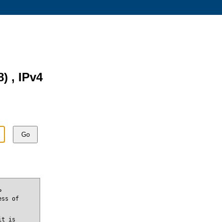
8) , IPv4
Go
P
ess of
it is