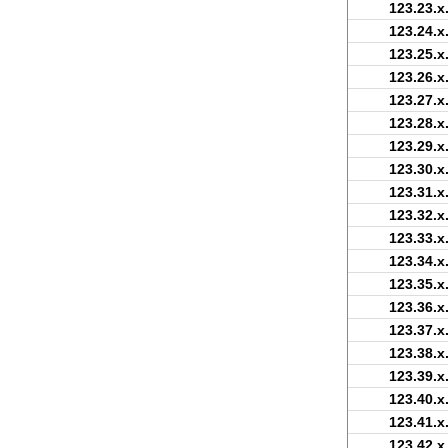
123.23.x
123.24.x
123.25.x
123.26.x
123.27.x
123.28.x
123.29.x
123.30.x
123.31.x
123.32.x
123.33.x
123.34.x
123.35.x
123.36.x
123.37.x
123.38.x
123.39.x
123.40.x
123.41.x
123.42.x