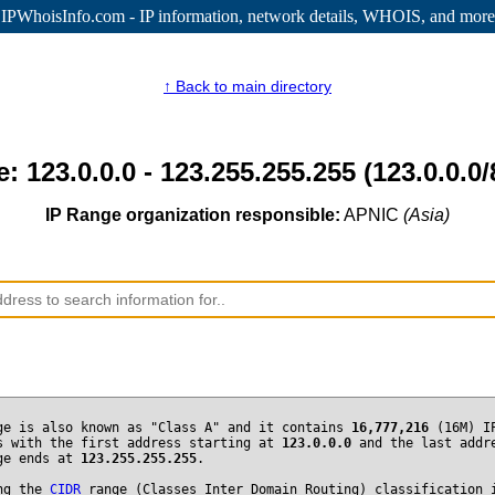
IPWhoisInfo.com - IP information
, network details, WHOIS, and more
↑ Back to main directory
: 123.0.0.0 - 123.255.255.255 (123.0.0.0/
IP Range organization responsible:
APNIC
(Asia)
ge is also known as "Class A" and it contains
16,777,216
(16M) I
s with the first address starting at
123.0.0.0
and the last addr
ge ends at
123.255.255.255
.
ng the
CIDR
range (Classes Inter Domain Routing) classification 