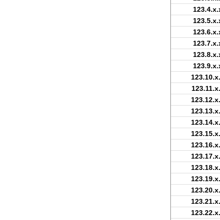
123.4.x.
123.5.x.
123.6.x.
123.7.x.
123.8.x.
123.9.x.
123.10.x
123.11.x
123.12.x
123.13.x
123.14.x
123.15.x
123.16.x
123.17.x
123.18.x
123.19.x
123.20.x
123.21.x
123.22.x