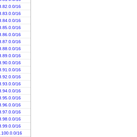
3.82.0.0/16
3.83.0.0/16
3.84.0.0/16
3.85.0.0/16
3.86.0.0/16
3.87.0.0/16
3.88.0.0/16
3.89.0.0/16
3.90.0.0/16
3.91.0.0/16
3.92.0.0/16
3.93.0.0/16
3.94.0.0/16
3.95.0.0/16
3.96.0.0/16
3.97.0.0/16
3.98.0.0/16
3.99.0.0/16
.100.0.0/16