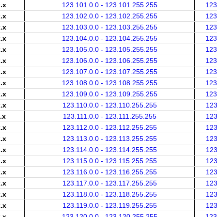
.x
123.101.0.0 - 123.101.255.255
123
.x
123.102.0.0 - 123.102.255.255
123
.x
123.103.0.0 - 123.103.255.255
123
.x
123.104.0.0 - 123.104.255.255
123
.x
123.105.0.0 - 123.105.255.255
123
.x
123.106.0.0 - 123.106.255.255
123
.x
123.107.0.0 - 123.107.255.255
123
.x
123.108.0.0 - 123.108.255.255
123
.x
123.109.0.0 - 123.109.255.255
123
.x
123.110.0.0 - 123.110.255.255
123
.x
123.111.0.0 - 123.111.255.255
123
.x
123.112.0.0 - 123.112.255.255
123
.x
123.113.0.0 - 123.113.255.255
123
.x
123.114.0.0 - 123.114.255.255
123
.x
123.115.0.0 - 123.115.255.255
123
.x
123.116.0.0 - 123.116.255.255
123
.x
123.117.0.0 - 123.117.255.255
123
.x
123.118.0.0 - 123.118.255.255
123
.x
123.119.0.0 - 123.119.255.255
123
.x
123.120.0.0 - 123.120.255.255
123