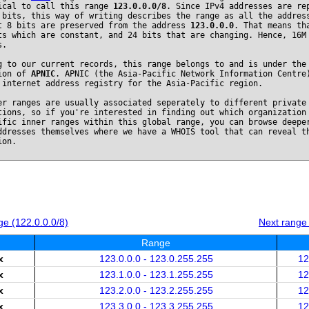
ical to call this range
123.0.0.0/8
. Since IPv4 addresses are re
 bits, this way of writing describes the range as all the addres
t 8 bits are preserved from the address
123.0.0.0
. That means th
ts which are constant, and 24 bits that are changing. Hence, 16M
s.
g to our current records, this range belongs to and is under the
ion of
APNIC
. APNIC (the Asia-Pacific Network Information Centre
 internet address registry for the Asia-Pacific region.
er ranges are usually associated seperately to different private
tions, so if you're interested in finding out which organization
ific inner ranges within this global range, you can browse deepe
ddresses themselves where we have a WHOIS tool that can reveal t
ion.
e (122.0.0.0/8)
Next range
Range
x
123.0.0.0 - 123.0.255.255
12
x
123.1.0.0 - 123.1.255.255
12
x
123.2.0.0 - 123.2.255.255
12
x
123.3.0.0 - 123.3.255.255
12