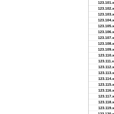
123.101.x
123.102.x
123.103.x
123.104.x
123.105.x
123.106.x
123.107.x
123.108.x
123.109.x
123.110.x
123.111.x
123.112.x
123.113.x
123.114.x
123.115.x
123.116.x
123.117.x
123.118.x
123.119.x
123.120.x