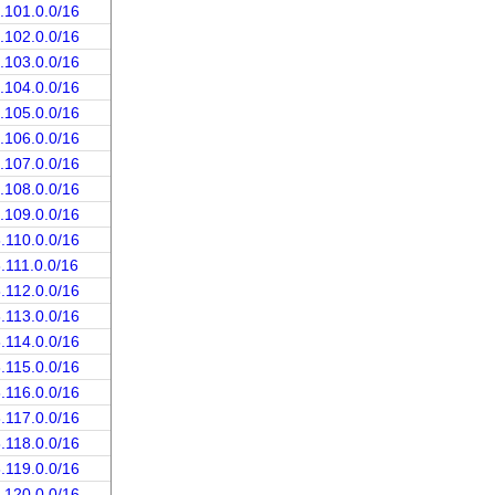
.101.0.0/16
.102.0.0/16
.103.0.0/16
.104.0.0/16
.105.0.0/16
.106.0.0/16
.107.0.0/16
.108.0.0/16
.109.0.0/16
.110.0.0/16
.111.0.0/16
.112.0.0/16
.113.0.0/16
.114.0.0/16
.115.0.0/16
.116.0.0/16
.117.0.0/16
.118.0.0/16
.119.0.0/16
.120.0.0/16