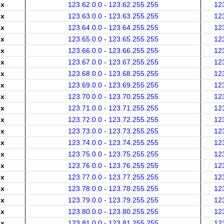
.x
123.62.0.0 - 123.62.255.255
12
.x
123.63.0.0 - 123.63.255.255
12
.x
123.64.0.0 - 123.64.255.255
12
.x
123.65.0.0 - 123.65.255.255
12
.x
123.66.0.0 - 123.66.255.255
12
.x
123.67.0.0 - 123.67.255.255
12
.x
123.68.0.0 - 123.68.255.255
12
.x
123.69.0.0 - 123.69.255.255
12
.x
123.70.0.0 - 123.70.255.255
12
.x
123.71.0.0 - 123.71.255.255
12
.x
123.72.0.0 - 123.72.255.255
12
.x
123.73.0.0 - 123.73.255.255
12
.x
123.74.0.0 - 123.74.255.255
12
.x
123.75.0.0 - 123.75.255.255
12
.x
123.76.0.0 - 123.76.255.255
12
.x
123.77.0.0 - 123.77.255.255
12
.x
123.78.0.0 - 123.78.255.255
12
.x
123.79.0.0 - 123.79.255.255
12
.x
123.80.0.0 - 123.80.255.255
12
.x
123.81.0.0 - 123.81.255.255
12