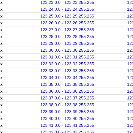
.x
123.23.0.0 - 123.23.255.255
12
.x
123.24.0.0 - 123.24.255.255
12
.x
123.25.0.0 - 123.25.255.255
12
.x
123.26.0.0 - 123.26.255.255
12
.x
123.27.0.0 - 123.27.255.255
12
.x
123.28.0.0 - 123.28.255.255
12
.x
123.29.0.0 - 123.29.255.255
12
.x
123.30.0.0 - 123.30.255.255
12
.x
123.31.0.0 - 123.31.255.255
12
.x
123.32.0.0 - 123.32.255.255
12
.x
123.33.0.0 - 123.33.255.255
12
.x
123.34.0.0 - 123.34.255.255
12
.x
123.35.0.0 - 123.35.255.255
12
.x
123.36.0.0 - 123.36.255.255
12
.x
123.37.0.0 - 123.37.255.255
12
.x
123.38.0.0 - 123.38.255.255
12
.x
123.39.0.0 - 123.39.255.255
12
.x
123.40.0.0 - 123.40.255.255
12
.x
123.41.0.0 - 123.41.255.255
12
.x
123.42.0.0 - 123.42.255.255
12