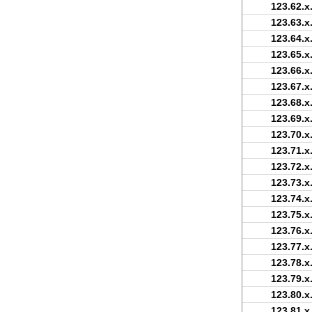
123.62.x
123.63.x
123.64.x
123.65.x
123.66.x
123.67.x
123.68.x
123.69.x
123.70.x
123.71.x
123.72.x
123.73.x
123.74.x
123.75.x
123.76.x
123.77.x
123.78.x
123.79.x
123.80.x
123.81.x