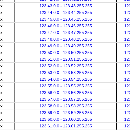
.x
123.43.0.0 - 123.43.255.255
12
.x
123.44.0.0 - 123.44.255.255
12
.x
123.45.0.0 - 123.45.255.255
12
.x
123.46.0.0 - 123.46.255.255
12
.x
123.47.0.0 - 123.47.255.255
12
.x
123.48.0.0 - 123.48.255.255
12
.x
123.49.0.0 - 123.49.255.255
12
.x
123.50.0.0 - 123.50.255.255
12
.x
123.51.0.0 - 123.51.255.255
12
.x
123.52.0.0 - 123.52.255.255
12
.x
123.53.0.0 - 123.53.255.255
12
.x
123.54.0.0 - 123.54.255.255
12
.x
123.55.0.0 - 123.55.255.255
12
.x
123.56.0.0 - 123.56.255.255
12
.x
123.57.0.0 - 123.57.255.255
12
.x
123.58.0.0 - 123.58.255.255
12
.x
123.59.0.0 - 123.59.255.255
12
.x
123.60.0.0 - 123.60.255.255
12
.x
123.61.0.0 - 123.61.255.255
12