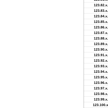
123.82.x
123.83.x
123.84.x
123.85.x
123.86.x
123.87.x
123.88.x
123.89.x
123.90.x
123.91.x
123.92.x
123.93.x
123.94.x
123.95.x
123.96.x
123.97.x
123.98.x
123.99.x
123.100.x