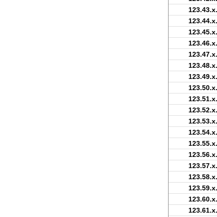
123.43.x
123.44.x
123.45.x
123.46.x
123.47.x
123.48.x
123.49.x
123.50.x
123.51.x
123.52.x
123.53.x
123.54.x
123.55.x
123.56.x
123.57.x
123.58.x
123.59.x
123.60.x
123.61.x