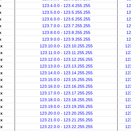
x
123.4.0.0 - 123.4.255.255
12
x
123.5.0.0 - 123.5.255.255
12
x
123.6.0.0 - 123.6.255.255
12
x
123.7.0.0 - 123.7.255.255
12
x
123.8.0.0 - 123.8.255.255
12
x
123.9.0.0 - 123.9.255.255
12
.x
123.10.0.0 - 123.10.255.255
12
.x
123.11.0.0 - 123.11.255.255
12
.x
123.12.0.0 - 123.12.255.255
12
.x
123.13.0.0 - 123.13.255.255
12
.x
123.14.0.0 - 123.14.255.255
12
.x
123.15.0.0 - 123.15.255.255
12
.x
123.16.0.0 - 123.16.255.255
12
.x
123.17.0.0 - 123.17.255.255
12
.x
123.18.0.0 - 123.18.255.255
12
.x
123.19.0.0 - 123.19.255.255
12
.x
123.20.0.0 - 123.20.255.255
12
.x
123.21.0.0 - 123.21.255.255
12
.x
123.22.0.0 - 123.22.255.255
12