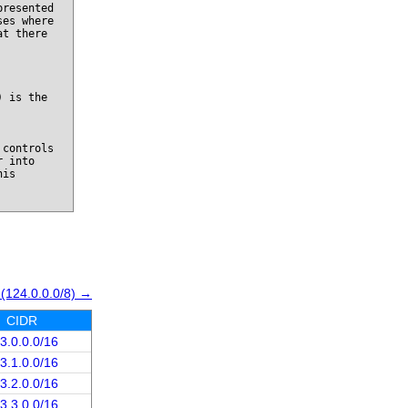
presented
ses where
at there
) is the
 controls
r into
his
 (124.0.0.0/8) →
CIDR
3.0.0.0/16
3.1.0.0/16
3.2.0.0/16
3.3.0.0/16