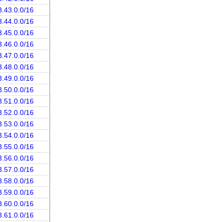
3.43.0.0/16
3.44.0.0/16
3.45.0.0/16
3.46.0.0/16
3.47.0.0/16
3.48.0.0/16
3.49.0.0/16
3.50.0.0/16
3.51.0.0/16
3.52.0.0/16
3.53.0.0/16
3.54.0.0/16
3.55.0.0/16
3.56.0.0/16
3.57.0.0/16
3.58.0.0/16
3.59.0.0/16
3.60.0.0/16
3.61.0.0/16