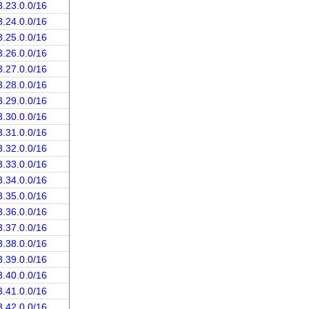
3.23.0.0/16
3.24.0.0/16
3.25.0.0/16
3.26.0.0/16
3.27.0.0/16
3.28.0.0/16
3.29.0.0/16
3.30.0.0/16
3.31.0.0/16
3.32.0.0/16
3.33.0.0/16
3.34.0.0/16
3.35.0.0/16
3.36.0.0/16
3.37.0.0/16
3.38.0.0/16
3.39.0.0/16
3.40.0.0/16
3.41.0.0/16
3.42.0.0/16