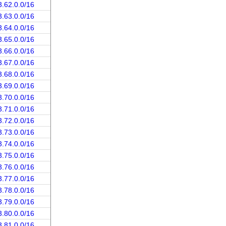
3.62.0.0/16
3.63.0.0/16
3.64.0.0/16
3.65.0.0/16
3.66.0.0/16
3.67.0.0/16
3.68.0.0/16
3.69.0.0/16
3.70.0.0/16
3.71.0.0/16
3.72.0.0/16
3.73.0.0/16
3.74.0.0/16
3.75.0.0/16
3.76.0.0/16
3.77.0.0/16
3.78.0.0/16
3.79.0.0/16
3.80.0.0/16
3.81.0.0/16