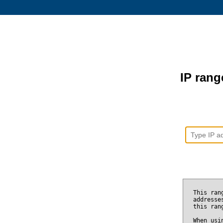
IP range
This ran
addresse
this ran
When usi