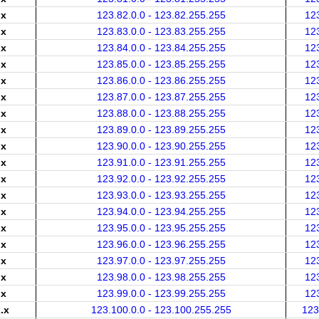
.x
123.82.0.0 - 123.82.255.255
12
.x
123.83.0.0 - 123.83.255.255
12
.x
123.84.0.0 - 123.84.255.255
12
.x
123.85.0.0 - 123.85.255.255
12
.x
123.86.0.0 - 123.86.255.255
12
.x
123.87.0.0 - 123.87.255.255
12
.x
123.88.0.0 - 123.88.255.255
12
.x
123.89.0.0 - 123.89.255.255
12
.x
123.90.0.0 - 123.90.255.255
12
.x
123.91.0.0 - 123.91.255.255
12
.x
123.92.0.0 - 123.92.255.255
12
.x
123.93.0.0 - 123.93.255.255
12
.x
123.94.0.0 - 123.94.255.255
12
.x
123.95.0.0 - 123.95.255.255
12
.x
123.96.0.0 - 123.96.255.255
12
.x
123.97.0.0 - 123.97.255.255
12
.x
123.98.0.0 - 123.98.255.255
12
.x
123.99.0.0 - 123.99.255.255
12
.x
123.100.0.0 - 123.100.255.255
123