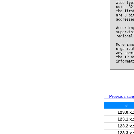
also typ
using 32
the firs
are 8 bi
addresse
Accordin
supervis
regional
More inn
organiza
any spec
the IP a
informat
← Previous rang
#
123.0.x.
123.1.x.
123.2.x.
123.3.x.