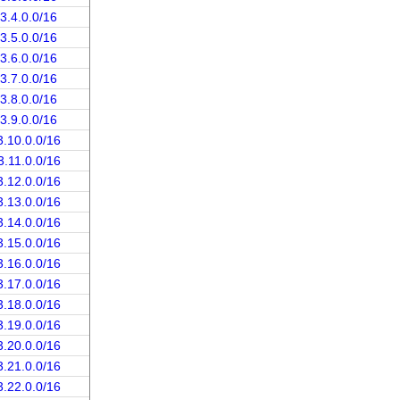
3.4.0.0/16
3.5.0.0/16
3.6.0.0/16
3.7.0.0/16
3.8.0.0/16
3.9.0.0/16
3.10.0.0/16
3.11.0.0/16
3.12.0.0/16
3.13.0.0/16
3.14.0.0/16
3.15.0.0/16
3.16.0.0/16
3.17.0.0/16
3.18.0.0/16
3.19.0.0/16
3.20.0.0/16
3.21.0.0/16
3.22.0.0/16