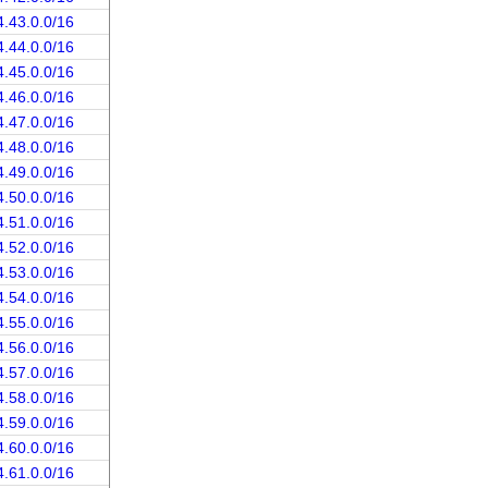
4.43.0.0/16
4.44.0.0/16
4.45.0.0/16
4.46.0.0/16
4.47.0.0/16
4.48.0.0/16
4.49.0.0/16
4.50.0.0/16
4.51.0.0/16
4.52.0.0/16
4.53.0.0/16
4.54.0.0/16
4.55.0.0/16
4.56.0.0/16
4.57.0.0/16
4.58.0.0/16
4.59.0.0/16
4.60.0.0/16
4.61.0.0/16