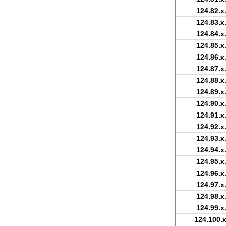
124.82.x
124.83.x
124.84.x
124.85.x
124.86.x
124.87.x
124.88.x
124.89.x
124.90.x
124.91.x
124.92.x
124.93.x
124.94.x
124.95.x
124.96.x
124.97.x
124.98.x
124.99.x
124.100.x