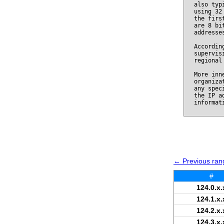
also typ
using 32
the firs
are 8 bi
addresse
Accordin
supervis
regional
More inn
organiza
any spec
the IP a
informat
← Previous rang
#
124.0.x.
124.1.x.
124.2.x.
124.3.x.