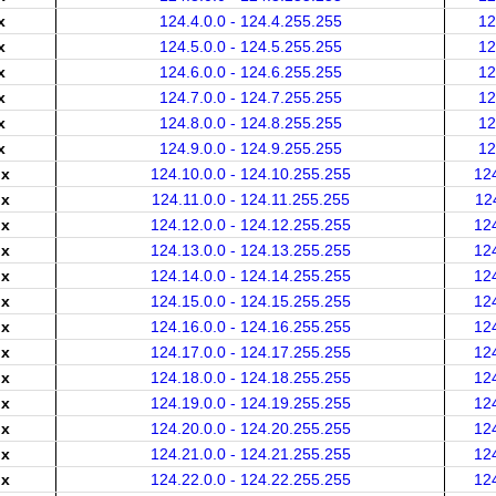
x
124.4.0.0 - 124.4.255.255
12
x
124.5.0.0 - 124.5.255.255
12
x
124.6.0.0 - 124.6.255.255
12
x
124.7.0.0 - 124.7.255.255
12
x
124.8.0.0 - 124.8.255.255
12
x
124.9.0.0 - 124.9.255.255
12
.x
124.10.0.0 - 124.10.255.255
12
.x
124.11.0.0 - 124.11.255.255
12
.x
124.12.0.0 - 124.12.255.255
12
.x
124.13.0.0 - 124.13.255.255
12
.x
124.14.0.0 - 124.14.255.255
12
.x
124.15.0.0 - 124.15.255.255
12
.x
124.16.0.0 - 124.16.255.255
12
.x
124.17.0.0 - 124.17.255.255
12
.x
124.18.0.0 - 124.18.255.255
12
.x
124.19.0.0 - 124.19.255.255
12
.x
124.20.0.0 - 124.20.255.255
12
.x
124.21.0.0 - 124.21.255.255
12
.x
124.22.0.0 - 124.22.255.255
12