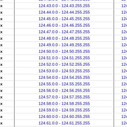
.x
124.43.0.0 - 124.43.255.255
12
.x
124.44.0.0 - 124.44.255.255
12
.x
124.45.0.0 - 124.45.255.255
12
.x
124.46.0.0 - 124.46.255.255
12
.x
124.47.0.0 - 124.47.255.255
12
.x
124.48.0.0 - 124.48.255.255
12
.x
124.49.0.0 - 124.49.255.255
12
.x
124.50.0.0 - 124.50.255.255
12
.x
124.51.0.0 - 124.51.255.255
12
.x
124.52.0.0 - 124.52.255.255
12
.x
124.53.0.0 - 124.53.255.255
12
.x
124.54.0.0 - 124.54.255.255
12
.x
124.55.0.0 - 124.55.255.255
12
.x
124.56.0.0 - 124.56.255.255
12
.x
124.57.0.0 - 124.57.255.255
12
.x
124.58.0.0 - 124.58.255.255
12
.x
124.59.0.0 - 124.59.255.255
12
.x
124.60.0.0 - 124.60.255.255
12
.x
124.61.0.0 - 124.61.255.255
12