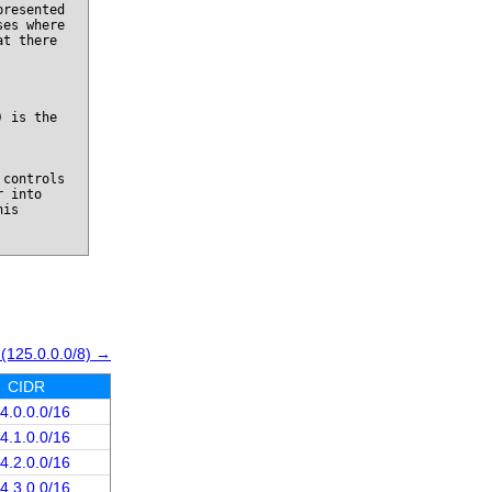
presented
ses where
at there
) is the
 controls
r into
his
 (125.0.0.0/8) →
CIDR
4.0.0.0/16
4.1.0.0/16
4.2.0.0/16
4.3.0.0/16