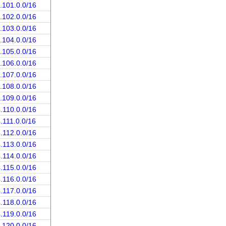
.101.0.0/16
.102.0.0/16
.103.0.0/16
.104.0.0/16
.105.0.0/16
.106.0.0/16
.107.0.0/16
.108.0.0/16
.109.0.0/16
.110.0.0/16
.111.0.0/16
.112.0.0/16
.113.0.0/16
.114.0.0/16
.115.0.0/16
.116.0.0/16
.117.0.0/16
.118.0.0/16
.119.0.0/16
.120.0.0/16