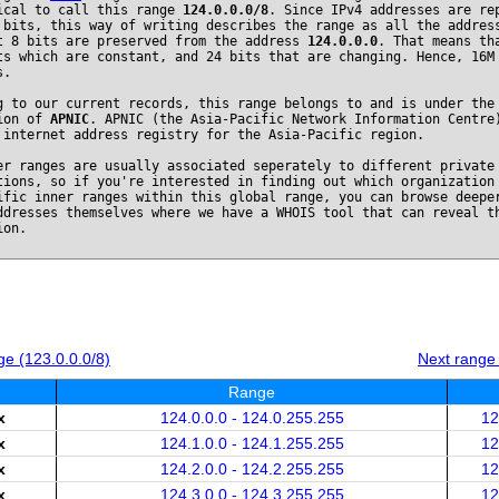
ical to call this range
124.0.0.0/8
. Since IPv4 addresses are re
 bits, this way of writing describes the range as all the addres
t 8 bits are preserved from the address
124.0.0.0
. That means th
ts which are constant, and 24 bits that are changing. Hence, 16M
s.
g to our current records, this range belongs to and is under the
ion of
APNIC
. APNIC (the Asia-Pacific Network Information Centre
 internet address registry for the Asia-Pacific region.
er ranges are usually associated seperately to different private
tions, so if you're interested in finding out which organization
ific inner ranges within this global range, you can browse deepe
ddresses themselves where we have a WHOIS tool that can reveal t
ion.
e (123.0.0.0/8)
Next range
Range
x
124.0.0.0 - 124.0.255.255
12
x
124.1.0.0 - 124.1.255.255
12
x
124.2.0.0 - 124.2.255.255
12
x
124.3.0.0 - 124.3.255.255
12