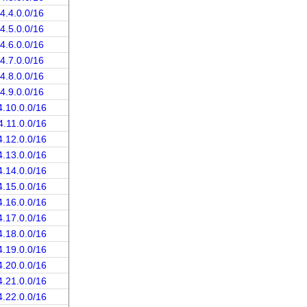
4.4.0.0/16
4.5.0.0/16
4.6.0.0/16
4.7.0.0/16
4.8.0.0/16
4.9.0.0/16
4.10.0.0/16
4.11.0.0/16
4.12.0.0/16
4.13.0.0/16
4.14.0.0/16
4.15.0.0/16
4.16.0.0/16
4.17.0.0/16
4.18.0.0/16
4.19.0.0/16
4.20.0.0/16
4.21.0.0/16
4.22.0.0/16