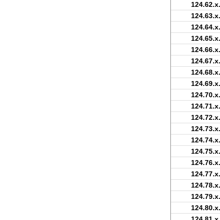
124.62.x
124.63.x
124.64.x
124.65.x
124.66.x
124.67.x
124.68.x
124.69.x
124.70.x
124.71.x
124.72.x
124.73.x
124.74.x
124.75.x
124.76.x
124.77.x
124.78.x
124.79.x
124.80.x
124.81.x