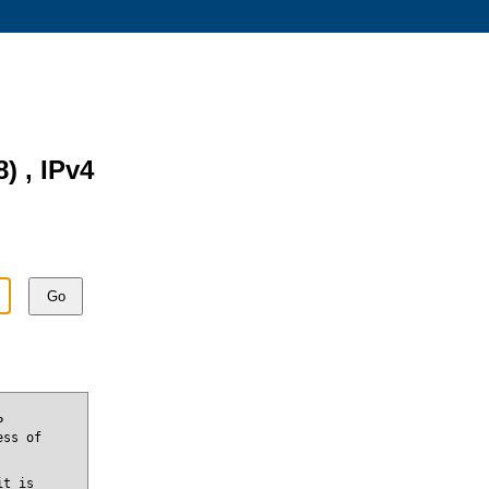
8) , IPv4
Go
P
ess of
it is