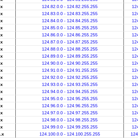
.x
124.82.0.0 - 124.82.255.255
12
.x
124.83.0.0 - 124.83.255.255
12
.x
124.84.0.0 - 124.84.255.255
12
.x
124.85.0.0 - 124.85.255.255
12
.x
124.86.0.0 - 124.86.255.255
12
.x
124.87.0.0 - 124.87.255.255
12
.x
124.88.0.0 - 124.88.255.255
12
.x
124.89.0.0 - 124.89.255.255
12
.x
124.90.0.0 - 124.90.255.255
12
.x
124.91.0.0 - 124.91.255.255
12
.x
124.92.0.0 - 124.92.255.255
12
.x
124.93.0.0 - 124.93.255.255
12
.x
124.94.0.0 - 124.94.255.255
12
.x
124.95.0.0 - 124.95.255.255
12
.x
124.96.0.0 - 124.96.255.255
12
.x
124.97.0.0 - 124.97.255.255
12
.x
124.98.0.0 - 124.98.255.255
12
.x
124.99.0.0 - 124.99.255.255
12
.x
124.100.0.0 - 124.100.255.255
124