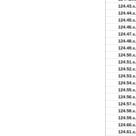
124.43.x
124.44.x
124.45.x
124.46.x
124.47.x
124.48.x
124.49.x
124.50.x
124.51.x
124.52.x
124.53.x
124.54.x
124.55.x
124.56.x
124.57.x
124.58.x
124.59.x
124.60.x
124.61.x