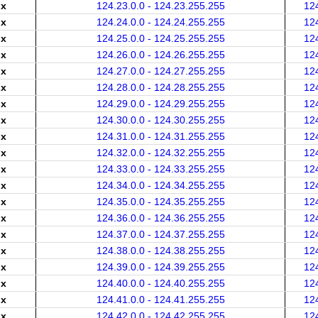
.x
124.23.0.0 - 124.23.255.255
12
.x
124.24.0.0 - 124.24.255.255
12
.x
124.25.0.0 - 124.25.255.255
12
.x
124.26.0.0 - 124.26.255.255
12
.x
124.27.0.0 - 124.27.255.255
12
.x
124.28.0.0 - 124.28.255.255
12
.x
124.29.0.0 - 124.29.255.255
12
.x
124.30.0.0 - 124.30.255.255
12
.x
124.31.0.0 - 124.31.255.255
12
.x
124.32.0.0 - 124.32.255.255
12
.x
124.33.0.0 - 124.33.255.255
12
.x
124.34.0.0 - 124.34.255.255
12
.x
124.35.0.0 - 124.35.255.255
12
.x
124.36.0.0 - 124.36.255.255
12
.x
124.37.0.0 - 124.37.255.255
12
.x
124.38.0.0 - 124.38.255.255
12
.x
124.39.0.0 - 124.39.255.255
12
.x
124.40.0.0 - 124.40.255.255
12
.x
124.41.0.0 - 124.41.255.255
12
.x
124.42.0.0 - 124.42.255.255
12