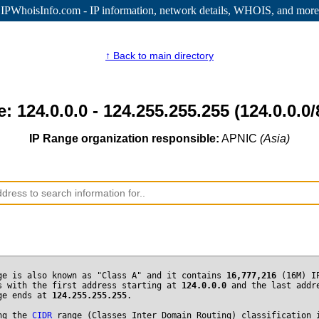
IPWhoisInfo.com - IP information
, network details, WHOIS, and more
↑ Back to main directory
: 124.0.0.0 - 124.255.255.255 (124.0.0.0/
IP Range organization responsible:
APNIC
(Asia)
ge is also known as "Class A" and it contains
16,777,216
(16M) I
s with the first address starting at
124.0.0.0
and the last addr
ge ends at
124.255.255.255
.
ng the
CIDR
range (Classes Inter Domain Routing) classification 