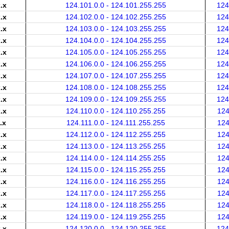
.x
124.101.0.0 - 124.101.255.255
124
.x
124.102.0.0 - 124.102.255.255
124
.x
124.103.0.0 - 124.103.255.255
124
.x
124.104.0.0 - 124.104.255.255
124
.x
124.105.0.0 - 124.105.255.255
124
.x
124.106.0.0 - 124.106.255.255
124
.x
124.107.0.0 - 124.107.255.255
124
.x
124.108.0.0 - 124.108.255.255
124
.x
124.109.0.0 - 124.109.255.255
124
.x
124.110.0.0 - 124.110.255.255
124
.x
124.111.0.0 - 124.111.255.255
124
.x
124.112.0.0 - 124.112.255.255
124
.x
124.113.0.0 - 124.113.255.255
124
.x
124.114.0.0 - 124.114.255.255
124
.x
124.115.0.0 - 124.115.255.255
124
.x
124.116.0.0 - 124.116.255.255
124
.x
124.117.0.0 - 124.117.255.255
124
.x
124.118.0.0 - 124.118.255.255
124
.x
124.119.0.0 - 124.119.255.255
124
.x
124.120.0.0 - 124.120.255.255
124