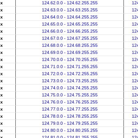
.x
124.62.0.0 - 124.62.255.255
12
.x
124.63.0.0 - 124.63.255.255
12
.x
124.64.0.0 - 124.64.255.255
12
.x
124.65.0.0 - 124.65.255.255
12
.x
124.66.0.0 - 124.66.255.255
12
.x
124.67.0.0 - 124.67.255.255
12
.x
124.68.0.0 - 124.68.255.255
12
.x
124.69.0.0 - 124.69.255.255
12
.x
124.70.0.0 - 124.70.255.255
12
.x
124.71.0.0 - 124.71.255.255
12
.x
124.72.0.0 - 124.72.255.255
12
.x
124.73.0.0 - 124.73.255.255
12
.x
124.74.0.0 - 124.74.255.255
12
.x
124.75.0.0 - 124.75.255.255
12
.x
124.76.0.0 - 124.76.255.255
12
.x
124.77.0.0 - 124.77.255.255
12
.x
124.78.0.0 - 124.78.255.255
12
.x
124.79.0.0 - 124.79.255.255
12
.x
124.80.0.0 - 124.80.255.255
12
.x
124.81.0.0 - 124.81.255.255
12