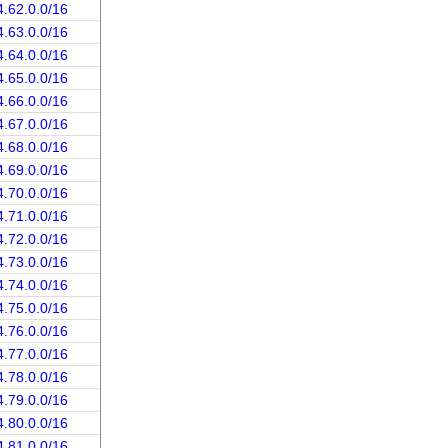
4.62.0.0/16
4.63.0.0/16
4.64.0.0/16
4.65.0.0/16
4.66.0.0/16
4.67.0.0/16
4.68.0.0/16
4.69.0.0/16
4.70.0.0/16
4.71.0.0/16
4.72.0.0/16
4.73.0.0/16
4.74.0.0/16
4.75.0.0/16
4.76.0.0/16
4.77.0.0/16
4.78.0.0/16
4.79.0.0/16
4.80.0.0/16
4.81.0.0/16