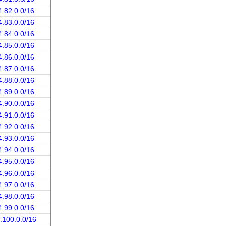
4.82.0.0/16
4.83.0.0/16
4.84.0.0/16
4.85.0.0/16
4.86.0.0/16
4.87.0.0/16
4.88.0.0/16
4.89.0.0/16
4.90.0.0/16
4.91.0.0/16
4.92.0.0/16
4.93.0.0/16
4.94.0.0/16
4.95.0.0/16
4.96.0.0/16
4.97.0.0/16
4.98.0.0/16
4.99.0.0/16
.100.0.0/16