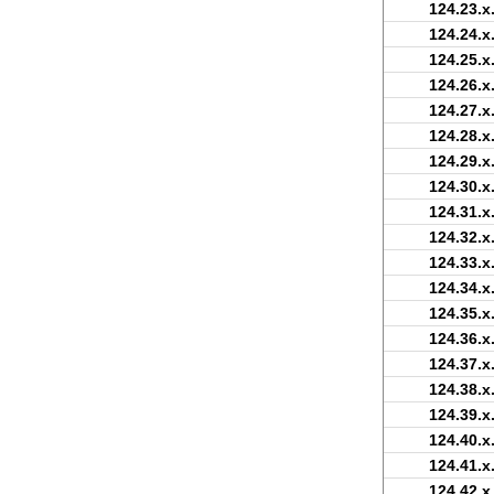
124.23.x
124.24.x
124.25.x
124.26.x
124.27.x
124.28.x
124.29.x
124.30.x
124.31.x
124.32.x
124.33.x
124.34.x
124.35.x
124.36.x
124.37.x
124.38.x
124.39.x
124.40.x
124.41.x
124.42.x