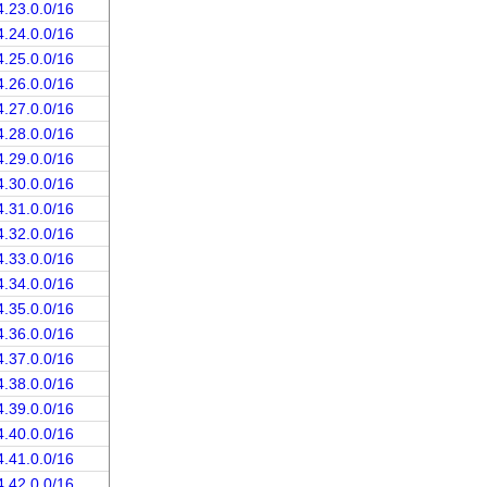
4.23.0.0/16
4.24.0.0/16
4.25.0.0/16
4.26.0.0/16
4.27.0.0/16
4.28.0.0/16
4.29.0.0/16
4.30.0.0/16
4.31.0.0/16
4.32.0.0/16
4.33.0.0/16
4.34.0.0/16
4.35.0.0/16
4.36.0.0/16
4.37.0.0/16
4.38.0.0/16
4.39.0.0/16
4.40.0.0/16
4.41.0.0/16
4.42.0.0/16