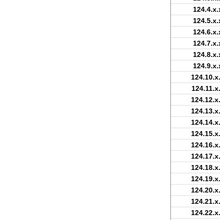
124.4.x.
124.5.x.
124.6.x.
124.7.x.
124.8.x.
124.9.x.
124.10.x
124.11.x
124.12.x
124.13.x
124.14.x
124.15.x
124.16.x
124.17.x
124.18.x
124.19.x
124.20.x
124.21.x
124.22.x