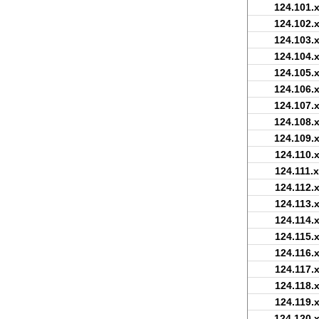
124.101.x
124.102.x
124.103.x
124.104.x
124.105.x
124.106.x
124.107.x
124.108.x
124.109.x
124.110.x
124.111.x
124.112.x
124.113.x
124.114.x
124.115.x
124.116.x
124.117.x
124.118.x
124.119.x
124.120.x