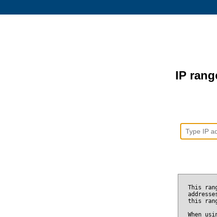
IP range
This ran
addresse
this ran
When usi