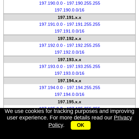
197.190.0.0 - 197.190.255.255
197.190.0.0/16
197.191.x.x
197.191.0.0 - 197.191.255.255
197.191.0.0/16
197.192.x.x
197.192.0.0 - 197.192.255.255
197.192.0.0/16
197.193.x.x
197.193.0.0 - 197.193.255.255
197.193.0.0/16
197.194.x.x
197.194.0.0 - 197.194.255.255
197.194.0.0/16
197.195.x.x
197.195.0.0 - 197.195.255.255
We use cookies for tracking purposes and improving
197.195.0.0/16
user experience. For more details read our
Privacy
197.196.x.x
Policy
.
OK
197.196.0.0 - 197.196.255.255
197.196.0.0/16