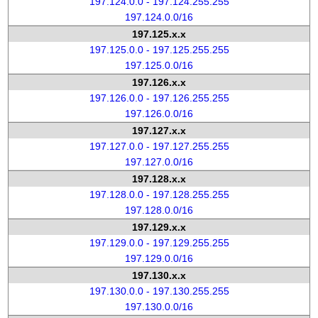
197.124.0.0 - 197.124.255.255
197.124.0.0/16
197.125.x.x
197.125.0.0 - 197.125.255.255
197.125.0.0/16
197.126.x.x
197.126.0.0 - 197.126.255.255
197.126.0.0/16
197.127.x.x
197.127.0.0 - 197.127.255.255
197.127.0.0/16
197.128.x.x
197.128.0.0 - 197.128.255.255
197.128.0.0/16
197.129.x.x
197.129.0.0 - 197.129.255.255
197.129.0.0/16
197.130.x.x
197.130.0.0 - 197.130.255.255
197.130.0.0/16