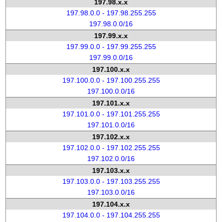
197.98.x.x
197.98.0.0 - 197.98.255.255
197.98.0.0/16
197.99.x.x
197.99.0.0 - 197.99.255.255
197.99.0.0/16
197.100.x.x
197.100.0.0 - 197.100.255.255
197.100.0.0/16
197.101.x.x
197.101.0.0 - 197.101.255.255
197.101.0.0/16
197.102.x.x
197.102.0.0 - 197.102.255.255
197.102.0.0/16
197.103.x.x
197.103.0.0 - 197.103.255.255
197.103.0.0/16
197.104.x.x
197.104.0.0 - 197.104.255.255