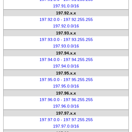
197.91.0.0/16
197.92.x.x
197.92.0.0 - 197.92.255.255
197.92.0.0/16
197.93.x.x
197.93.0.0 - 197.93.255.255
197.93.0.0/16
197.94.x.x
197.94.0.0 - 197.94.255.255
197.94.0.0/16
197.95.x.x
197.95.0.0 - 197.95.255.255
197.95.0.0/16
197.96.x.x
197.96.0.0 - 197.96.255.255
197.96.0.0/16
197.97.x.x
197.97.0.0 - 197.97.255.255
197.97.0.0/16