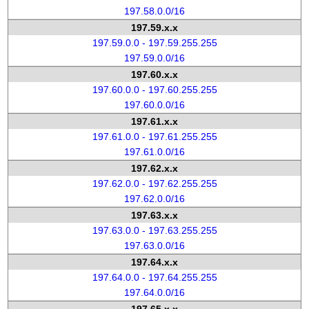
197.58.0.0/16
197.59.x.x
197.59.0.0 - 197.59.255.255
197.59.0.0/16
197.60.x.x
197.60.0.0 - 197.60.255.255
197.60.0.0/16
197.61.x.x
197.61.0.0 - 197.61.255.255
197.61.0.0/16
197.62.x.x
197.62.0.0 - 197.62.255.255
197.62.0.0/16
197.63.x.x
197.63.0.0 - 197.63.255.255
197.63.0.0/16
197.64.x.x
197.64.0.0 - 197.64.255.255
197.64.0.0/16