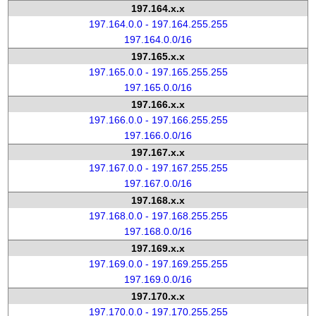
197.164.x.x
197.164.0.0 - 197.164.255.255
197.164.0.0/16
197.165.x.x
197.165.0.0 - 197.165.255.255
197.165.0.0/16
197.166.x.x
197.166.0.0 - 197.166.255.255
197.166.0.0/16
197.167.x.x
197.167.0.0 - 197.167.255.255
197.167.0.0/16
197.168.x.x
197.168.0.0 - 197.168.255.255
197.168.0.0/16
197.169.x.x
197.169.0.0 - 197.169.255.255
197.169.0.0/16
197.170.x.x
197.170.0.0 - 197.170.255.255