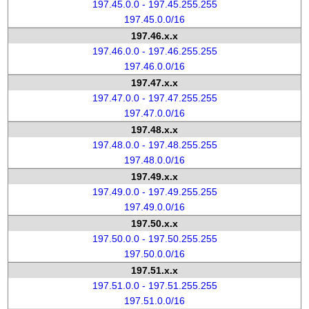
197.45.0.0 - 197.45.255.255
197.45.0.0/16
197.46.x.x
197.46.0.0 - 197.46.255.255
197.46.0.0/16
197.47.x.x
197.47.0.0 - 197.47.255.255
197.47.0.0/16
197.48.x.x
197.48.0.0 - 197.48.255.255
197.48.0.0/16
197.49.x.x
197.49.0.0 - 197.49.255.255
197.49.0.0/16
197.50.x.x
197.50.0.0 - 197.50.255.255
197.50.0.0/16
197.51.x.x
197.51.0.0 - 197.51.255.255
197.51.0.0/16