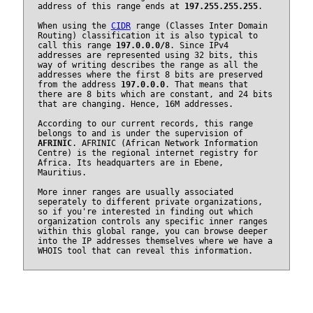
address of this range ends at
197.255.255.255
.
When using the
CIDR
range (Classes Inter Domain
Routing) classification it is also typical to
call this range
197.0.0.0/8
. Since IPv4
addresses are represented using 32 bits, this
way of writing describes the range as all the
addresses where the first 8 bits are preserved
from the address
197.0.0.0
. That means that
there are 8 bits which are constant, and 24 bits
that are changing. Hence, 16M addresses.
According to our current records, this range
belongs to and is under the supervision of
AFRINIC
. AFRINIC (African Network Information
Centre) is the regional internet registry for
Africa. Its headquarters are in Ebene,
Mauritius.
More inner ranges are usually associated
seperately to different private organizations,
so if you're interested in finding out which
organization controls any specific inner ranges
within this global range, you can browse deeper
into the IP addresses themselves where we have a
WHOIS tool that can reveal this information.