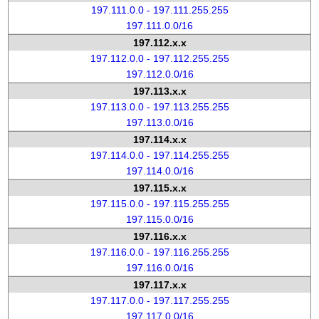
197.111.0.0 - 197.111.255.255
197.111.0.0/16
197.112.x.x
197.112.0.0 - 197.112.255.255
197.112.0.0/16
197.113.x.x
197.113.0.0 - 197.113.255.255
197.113.0.0/16
197.114.x.x
197.114.0.0 - 197.114.255.255
197.114.0.0/16
197.115.x.x
197.115.0.0 - 197.115.255.255
197.115.0.0/16
197.116.x.x
197.116.0.0 - 197.116.255.255
197.116.0.0/16
197.117.x.x
197.117.0.0 - 197.117.255.255
197.117.0.0/16