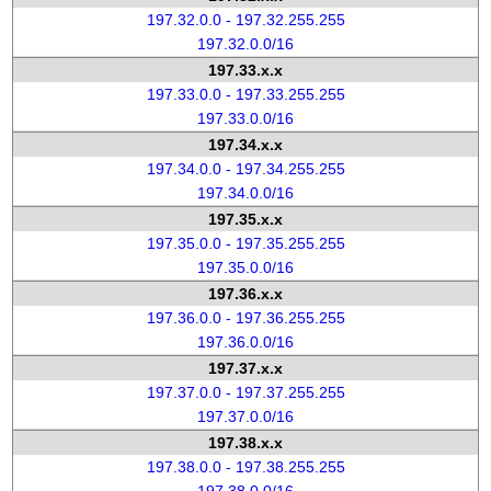
197.32.0.0 - 197.32.255.255
197.32.0.0/16
197.33.x.x
197.33.0.0 - 197.33.255.255
197.33.0.0/16
197.34.x.x
197.34.0.0 - 197.34.255.255
197.34.0.0/16
197.35.x.x
197.35.0.0 - 197.35.255.255
197.35.0.0/16
197.36.x.x
197.36.0.0 - 197.36.255.255
197.36.0.0/16
197.37.x.x
197.37.0.0 - 197.37.255.255
197.37.0.0/16
197.38.x.x
197.38.0.0 - 197.38.255.255