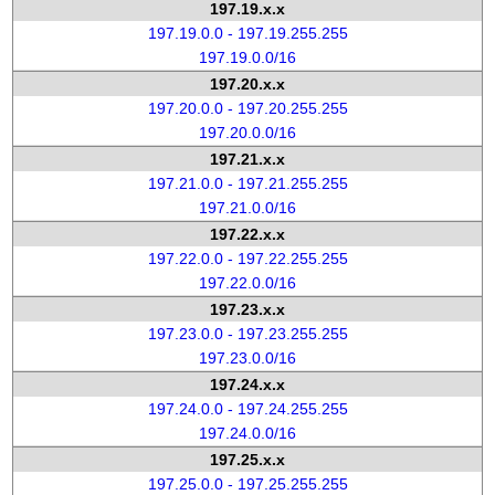
197.19.x.x
197.19.0.0 - 197.19.255.255
197.19.0.0/16
197.20.x.x
197.20.0.0 - 197.20.255.255
197.20.0.0/16
197.21.x.x
197.21.0.0 - 197.21.255.255
197.21.0.0/16
197.22.x.x
197.22.0.0 - 197.22.255.255
197.22.0.0/16
197.23.x.x
197.23.0.0 - 197.23.255.255
197.23.0.0/16
197.24.x.x
197.24.0.0 - 197.24.255.255
197.24.0.0/16
197.25.x.x
197.25.0.0 - 197.25.255.255