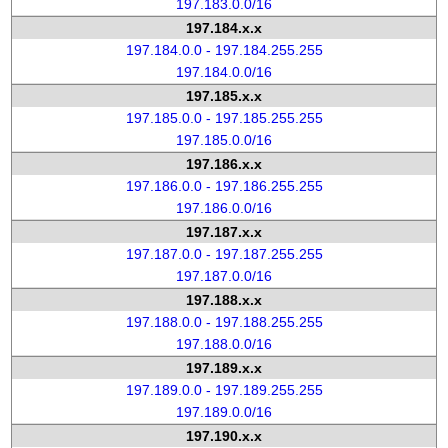
197.183.0.0/16
197.184.x.x
197.184.0.0 - 197.184.255.255
197.184.0.0/16
197.185.x.x
197.185.0.0 - 197.185.255.255
197.185.0.0/16
197.186.x.x
197.186.0.0 - 197.186.255.255
197.186.0.0/16
197.187.x.x
197.187.0.0 - 197.187.255.255
197.187.0.0/16
197.188.x.x
197.188.0.0 - 197.188.255.255
197.188.0.0/16
197.189.x.x
197.189.0.0 - 197.189.255.255
197.189.0.0/16
197.190.x.x