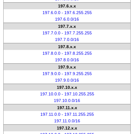
197.6.x.x
197.6.0.0 - 197.6.255.255
197.6.0.0/16
197.7.x.x
197.7.0.0 - 197.7.255.255
197.7.0.0/16
197.8.x.x
197.8.0.0 - 197.8.255.255
197.8.0.0/16
197.9.x.x
197.9.0.0 - 197.9.255.255
197.9.0.0/16
197.10.x.x
197.10.0.0 - 197.10.255.255
197.10.0.0/16
197.11.x.x
197.11.0.0 - 197.11.255.255
197.11.0.0/16
197.12.x.x