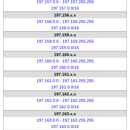
197.157.0.0 - 197.157.255.255
197.157.0.0/16
197.158.x.x
197.158.0.0 - 197.158.255.255
197.158.0.0/16
197.159.x.x
197.159.0.0 - 197.159.255.255
197.159.0.0/16
197.160.x.x
197.160.0.0 - 197.160.255.255
197.160.0.0/16
197.161.x.x
197.161.0.0 - 197.161.255.255
197.161.0.0/16
197.162.x.x
197.162.0.0 - 197.162.255.255
197.162.0.0/16
197.163.x.x
197.163.0.0 - 197.163.255.255
197.163.0.0/16