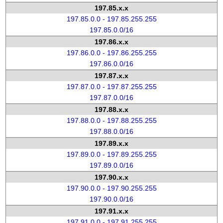
197.85.x.x
197.85.0.0 - 197.85.255.255
197.85.0.0/16
197.86.x.x
197.86.0.0 - 197.86.255.255
197.86.0.0/16
197.87.x.x
197.87.0.0 - 197.87.255.255
197.87.0.0/16
197.88.x.x
197.88.0.0 - 197.88.255.255
197.88.0.0/16
197.89.x.x
197.89.0.0 - 197.89.255.255
197.89.0.0/16
197.90.x.x
197.90.0.0 - 197.90.255.255
197.90.0.0/16
197.91.x.x
197.91.0.0 - 197.91.255.255