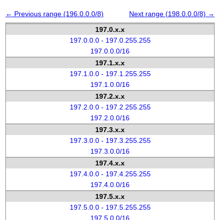
← Previous range (196.0.0.0/8)
Next range (198.0.0.0/8) →
197.0.x.x
197.0.0.0 - 197.0.255.255
197.0.0.0/16
197.1.x.x
197.1.0.0 - 197.1.255.255
197.1.0.0/16
197.2.x.x
197.2.0.0 - 197.2.255.255
197.2.0.0/16
197.3.x.x
197.3.0.0 - 197.3.255.255
197.3.0.0/16
197.4.x.x
197.4.0.0 - 197.4.255.255
197.4.0.0/16
197.5.x.x
197.5.0.0 - 197.5.255.255
197.5.0.0/16