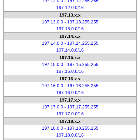
197.12.0.0 - 197.12.255.255
197.12.0.0/16
197.13.x.x
197.13.0.0 - 197.13.255.255
197.13.0.0/16
197.14.x.x
197.14.0.0 - 197.14.255.255
197.14.0.0/16
197.15.x.x
197.15.0.0 - 197.15.255.255
197.15.0.0/16
197.16.x.x
197.16.0.0 - 197.16.255.255
197.16.0.0/16
197.17.x.x
197.17.0.0 - 197.17.255.255
197.17.0.0/16
197.18.x.x
197.18.0.0 - 197.18.255.255
197.18.0.0/16