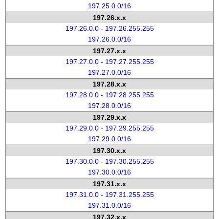
197.25.0.0/16
197.26.x.x
197.26.0.0 - 197.26.255.255
197.26.0.0/16
197.27.x.x
197.27.0.0 - 197.27.255.255
197.27.0.0/16
197.28.x.x
197.28.0.0 - 197.28.255.255
197.28.0.0/16
197.29.x.x
197.29.0.0 - 197.29.255.255
197.29.0.0/16
197.30.x.x
197.30.0.0 - 197.30.255.255
197.30.0.0/16
197.31.x.x
197.31.0.0 - 197.31.255.255
197.31.0.0/16
197.32.x.x