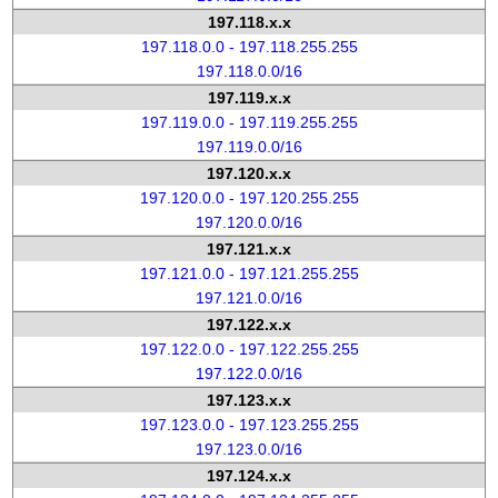
197.118.x.x
197.118.0.0 - 197.118.255.255
197.118.0.0/16
197.119.x.x
197.119.0.0 - 197.119.255.255
197.119.0.0/16
197.120.x.x
197.120.0.0 - 197.120.255.255
197.120.0.0/16
197.121.x.x
197.121.0.0 - 197.121.255.255
197.121.0.0/16
197.122.x.x
197.122.0.0 - 197.122.255.255
197.122.0.0/16
197.123.x.x
197.123.0.0 - 197.123.255.255
197.123.0.0/16
197.124.x.x