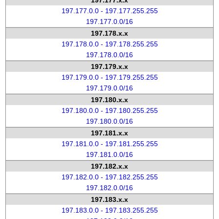
197.177.x.x
197.177.0.0 - 197.177.255.255
197.177.0.0/16
197.178.x.x
197.178.0.0 - 197.178.255.255
197.178.0.0/16
197.179.x.x
197.179.0.0 - 197.179.255.255
197.179.0.0/16
197.180.x.x
197.180.0.0 - 197.180.255.255
197.180.0.0/16
197.181.x.x
197.181.0.0 - 197.181.255.255
197.181.0.0/16
197.182.x.x
197.182.0.0 - 197.182.255.255
197.182.0.0/16
197.183.x.x
197.183.0.0 - 197.183.255.255