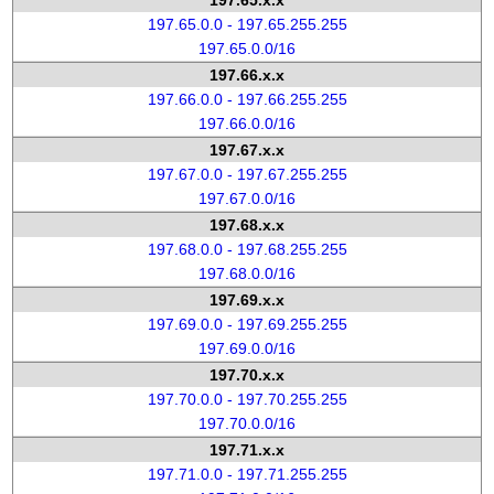
197.65.x.x
197.65.0.0 - 197.65.255.255
197.65.0.0/16
197.66.x.x
197.66.0.0 - 197.66.255.255
197.66.0.0/16
197.67.x.x
197.67.0.0 - 197.67.255.255
197.67.0.0/16
197.68.x.x
197.68.0.0 - 197.68.255.255
197.68.0.0/16
197.69.x.x
197.69.0.0 - 197.69.255.255
197.69.0.0/16
197.70.x.x
197.70.0.0 - 197.70.255.255
197.70.0.0/16
197.71.x.x
197.71.0.0 - 197.71.255.255