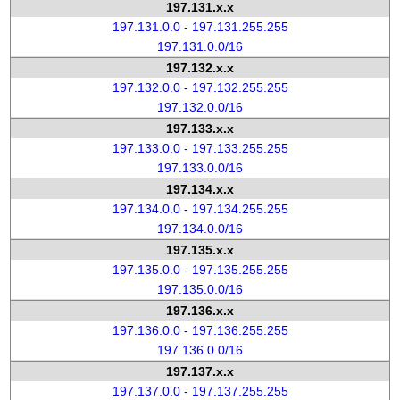
197.131.x.x
197.131.0.0 - 197.131.255.255
197.131.0.0/16
197.132.x.x
197.132.0.0 - 197.132.255.255
197.132.0.0/16
197.133.x.x
197.133.0.0 - 197.133.255.255
197.133.0.0/16
197.134.x.x
197.134.0.0 - 197.134.255.255
197.134.0.0/16
197.135.x.x
197.135.0.0 - 197.135.255.255
197.135.0.0/16
197.136.x.x
197.136.0.0 - 197.136.255.255
197.136.0.0/16
197.137.x.x
197.137.0.0 - 197.137.255.255