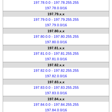
197.78.0.0 - 197.78.255.255
197.78.0.0/16
197.79.x.x
197.79.0.0 - 197.79.255.255
197.79.0.0/16
197.80.x.x
197.80.0.0 - 197.80.255.255
197.80.0.0/16
197.81.x.x
197.81.0.0 - 197.81.255.255
197.81.0.0/16
197.82.x.x
197.82.0.0 - 197.82.255.255
197.82.0.0/16
197.83.x.x
197.83.0.0 - 197.83.255.255
197.83.0.0/16
197.84.x.x
197.84.0.0 - 197.84.255.255
197.84.0.0/16