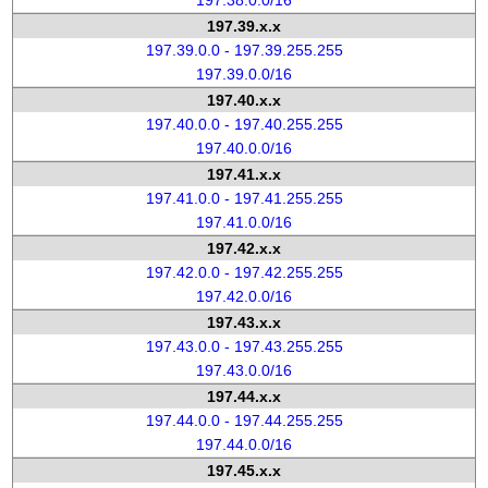
197.38.0.0/16
197.39.x.x
197.39.0.0 - 197.39.255.255
197.39.0.0/16
197.40.x.x
197.40.0.0 - 197.40.255.255
197.40.0.0/16
197.41.x.x
197.41.0.0 - 197.41.255.255
197.41.0.0/16
197.42.x.x
197.42.0.0 - 197.42.255.255
197.42.0.0/16
197.43.x.x
197.43.0.0 - 197.43.255.255
197.43.0.0/16
197.44.x.x
197.44.0.0 - 197.44.255.255
197.44.0.0/16
197.45.x.x