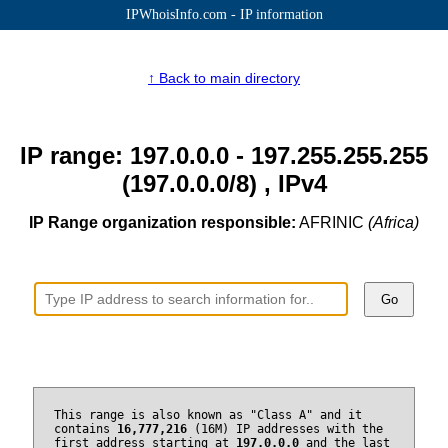
IPWhoisInfo.com - IP information
↑ Back to main directory
IP range: 197.0.0.0 - 197.255.255.255
(197.0.0.0/8) , IPv4
IP Range organization responsible:
AFRINIC
(Africa)
Go
This range is also known as "Class A" and it
contains
16,777,216
(16M) IP addresses with the
first address starting at
197.0.0.0
and the last