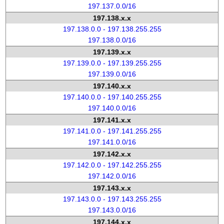
197.137.0.0/16
197.138.x.x
197.138.0.0 - 197.138.255.255
197.138.0.0/16
197.139.x.x
197.139.0.0 - 197.139.255.255
197.139.0.0/16
197.140.x.x
197.140.0.0 - 197.140.255.255
197.140.0.0/16
197.141.x.x
197.141.0.0 - 197.141.255.255
197.141.0.0/16
197.142.x.x
197.142.0.0 - 197.142.255.255
197.142.0.0/16
197.143.x.x
197.143.0.0 - 197.143.255.255
197.143.0.0/16
197.144.x.x