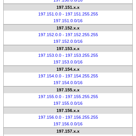
197.150.0.0/16
197.151.x.x
197.151.0.0 - 197.151.255.255
197.151.0.0/16
197.152.x.x
197.152.0.0 - 197.152.255.255
197.152.0.0/16
197.153.x.x
197.153.0.0 - 197.153.255.255
197.153.0.0/16
197.154.x.x
197.154.0.0 - 197.154.255.255
197.154.0.0/16
197.155.x.x
197.155.0.0 - 197.155.255.255
197.155.0.0/16
197.156.x.x
197.156.0.0 - 197.156.255.255
197.156.0.0/16
197.157.x.x