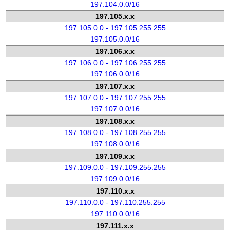
197.104.0.0/16
197.105.x.x
197.105.0.0 - 197.105.255.255
197.105.0.0/16
197.106.x.x
197.106.0.0 - 197.106.255.255
197.106.0.0/16
197.107.x.x
197.107.0.0 - 197.107.255.255
197.107.0.0/16
197.108.x.x
197.108.0.0 - 197.108.255.255
197.108.0.0/16
197.109.x.x
197.109.0.0 - 197.109.255.255
197.109.0.0/16
197.110.x.x
197.110.0.0 - 197.110.255.255
197.110.0.0/16
197.111.x.x