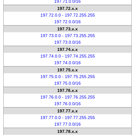
197.71.0.0/16
197.72.x.x
197.72.0.0 - 197.72.255.255
197.72.0.0/16
197.73.x.x
197.73.0.0 - 197.73.255.255
197.73.0.0/16
197.74.x.x
197.74.0.0 - 197.74.255.255
197.74.0.0/16
197.75.x.x
197.75.0.0 - 197.75.255.255
197.75.0.0/16
197.76.x.x
197.76.0.0 - 197.76.255.255
197.76.0.0/16
197.77.x.x
197.77.0.0 - 197.77.255.255
197.77.0.0/16
197.78.x.x