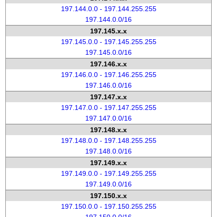
197.144.0.0 - 197.144.255.255
197.144.0.0/16
197.145.x.x
197.145.0.0 - 197.145.255.255
197.145.0.0/16
197.146.x.x
197.146.0.0 - 197.146.255.255
197.146.0.0/16
197.147.x.x
197.147.0.0 - 197.147.255.255
197.147.0.0/16
197.148.x.x
197.148.0.0 - 197.148.255.255
197.148.0.0/16
197.149.x.x
197.149.0.0 - 197.149.255.255
197.149.0.0/16
197.150.x.x
197.150.0.0 - 197.150.255.255