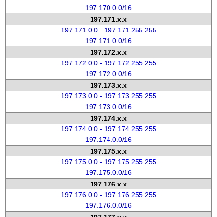
197.170.0.0/16
197.171.x.x
197.171.0.0 - 197.171.255.255
197.171.0.0/16
197.172.x.x
197.172.0.0 - 197.172.255.255
197.172.0.0/16
197.173.x.x
197.173.0.0 - 197.173.255.255
197.173.0.0/16
197.174.x.x
197.174.0.0 - 197.174.255.255
197.174.0.0/16
197.175.x.x
197.175.0.0 - 197.175.255.255
197.175.0.0/16
197.176.x.x
197.176.0.0 - 197.176.255.255
197.176.0.0/16