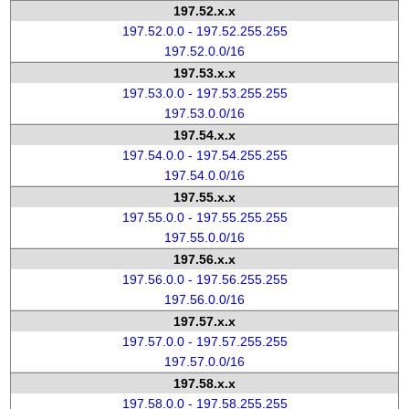
197.52.x.x
197.52.0.0 - 197.52.255.255
197.52.0.0/16
197.53.x.x
197.53.0.0 - 197.53.255.255
197.53.0.0/16
197.54.x.x
197.54.0.0 - 197.54.255.255
197.54.0.0/16
197.55.x.x
197.55.0.0 - 197.55.255.255
197.55.0.0/16
197.56.x.x
197.56.0.0 - 197.56.255.255
197.56.0.0/16
197.57.x.x
197.57.0.0 - 197.57.255.255
197.57.0.0/16
197.58.x.x
197.58.0.0 - 197.58.255.255