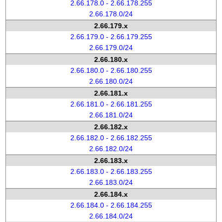
2.66.178.0 - 2.66.178.255
2.66.178.0/24
2.66.179.x
2.66.179.0 - 2.66.179.255
2.66.179.0/24
2.66.180.x
2.66.180.0 - 2.66.180.255
2.66.180.0/24
2.66.181.x
2.66.181.0 - 2.66.181.255
2.66.181.0/24
2.66.182.x
2.66.182.0 - 2.66.182.255
2.66.182.0/24
2.66.183.x
2.66.183.0 - 2.66.183.255
2.66.183.0/24
2.66.184.x
2.66.184.0 - 2.66.184.255
2.66.184.0/24