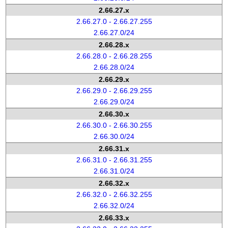
2.66.27.x
2.66.27.0 - 2.66.27.255
2.66.27.0/24
2.66.28.x
2.66.28.0 - 2.66.28.255
2.66.28.0/24
2.66.29.x
2.66.29.0 - 2.66.29.255
2.66.29.0/24
2.66.30.x
2.66.30.0 - 2.66.30.255
2.66.30.0/24
2.66.31.x
2.66.31.0 - 2.66.31.255
2.66.31.0/24
2.66.32.x
2.66.32.0 - 2.66.32.255
2.66.32.0/24
2.66.33.x