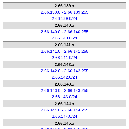
2.66.139.x
2.66.139.0 - 2.66.139.255
2.66.139.0/24
2.66.140.x
2.66.140.0 - 2.66.140.255
2.66.140.0/24
2.66.141.x
2.66.141.0 - 2.66.141.255
2.66.141.0/24
2.66.142.x
2.66.142.0 - 2.66.142.255
2.66.142.0/24
2.66.143.x
2.66.143.0 - 2.66.143.255
2.66.143.0/24
2.66.144.x
2.66.144.0 - 2.66.144.255
2.66.144.0/24
2.66.145.x