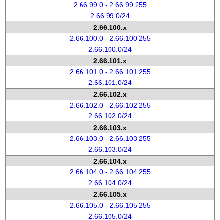
2.66.99.0 - 2.66.99.255
2.66.99.0/24
2.66.100.x
2.66.100.0 - 2.66.100.255
2.66.100.0/24
2.66.101.x
2.66.101.0 - 2.66.101.255
2.66.101.0/24
2.66.102.x
2.66.102.0 - 2.66.102.255
2.66.102.0/24
2.66.103.x
2.66.103.0 - 2.66.103.255
2.66.103.0/24
2.66.104.x
2.66.104.0 - 2.66.104.255
2.66.104.0/24
2.66.105.x
2.66.105.0 - 2.66.105.255
2.66.105.0/24