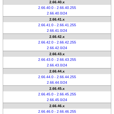
2.66.40.x
2.66.40.0 - 2.66.40.255
2.66.40.0/24
2.66.41.x
2.66.41.0 - 2.66.41.255
2.66.41.0/24
2.66.42.x
2.66.42.0 - 2.66.42.255
2.66.42.0/24
2.66.43.x
2.66.43.0 - 2.66.43.255
2.66.43.0/24
2.66.44.x
2.66.44.0 - 2.66.44.255
2.66.44.0/24
2.66.45.x
2.66.45.0 - 2.66.45.255
2.66.45.0/24
2.66.46.x
2.66.46.0 - 2.66.46.255