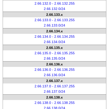
2.66.132.0 - 2.66.132.255
2.66.132.0/24
2.66.133.x
2.66.133.0 - 2.66.133.255
2.66.133.0/24
2.66.134.x
2.66.134.0 - 2.66.134.255
2.66.134.0/24
2.66.135.x
2.66.135.0 - 2.66.135.255
2.66.135.0/24
2.66.136.x
2.66.136.0 - 2.66.136.255
2.66.136.0/24
2.66.137.x
2.66.137.0 - 2.66.137.255
2.66.137.0/24
2.66.138.x
2.66.138.0 - 2.66.138.255
2.66.138.0/24