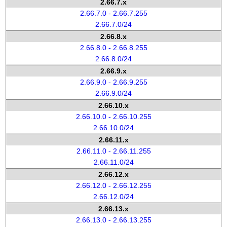
2.66.7.x
2.66.7.0 - 2.66.7.255
2.66.7.0/24
2.66.8.x
2.66.8.0 - 2.66.8.255
2.66.8.0/24
2.66.9.x
2.66.9.0 - 2.66.9.255
2.66.9.0/24
2.66.10.x
2.66.10.0 - 2.66.10.255
2.66.10.0/24
2.66.11.x
2.66.11.0 - 2.66.11.255
2.66.11.0/24
2.66.12.x
2.66.12.0 - 2.66.12.255
2.66.12.0/24
2.66.13.x
2.66.13.0 - 2.66.13.255