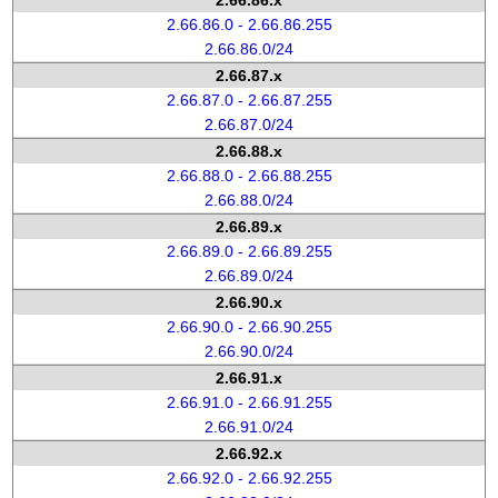
2.66.86.x
2.66.86.0 - 2.66.86.255
2.66.86.0/24
2.66.87.x
2.66.87.0 - 2.66.87.255
2.66.87.0/24
2.66.88.x
2.66.88.0 - 2.66.88.255
2.66.88.0/24
2.66.89.x
2.66.89.0 - 2.66.89.255
2.66.89.0/24
2.66.90.x
2.66.90.0 - 2.66.90.255
2.66.90.0/24
2.66.91.x
2.66.91.0 - 2.66.91.255
2.66.91.0/24
2.66.92.x
2.66.92.0 - 2.66.92.255