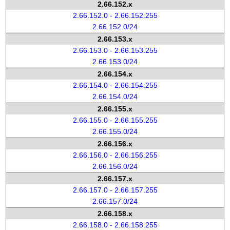
2.66.152.x
2.66.152.0 - 2.66.152.255
2.66.152.0/24
2.66.153.x
2.66.153.0 - 2.66.153.255
2.66.153.0/24
2.66.154.x
2.66.154.0 - 2.66.154.255
2.66.154.0/24
2.66.155.x
2.66.155.0 - 2.66.155.255
2.66.155.0/24
2.66.156.x
2.66.156.0 - 2.66.156.255
2.66.156.0/24
2.66.157.x
2.66.157.0 - 2.66.157.255
2.66.157.0/24
2.66.158.x
2.66.158.0 - 2.66.158.255