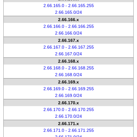
2.66.165.0 - 2.66.165.255
2.66.165.0/24
2.66.166.x
2.66.166.0 - 2.66.166.255
2.66.166.0/24
2.66.167.x
2.66.167.0 - 2.66.167.255
2.66.167.0/24
2.66.168.x
2.66.168.0 - 2.66.168.255
2.66.168.0/24
2.66.169.x
2.66.169.0 - 2.66.169.255
2.66.169.0/24
2.66.170.x
2.66.170.0 - 2.66.170.255
2.66.170.0/24
2.66.171.x
2.66.171.0 - 2.66.171.255