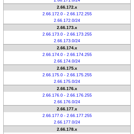
2.66.171.0/24
2.66.172.x
2.66.172.0 - 2.66.172.255
2.66.172.0/24
2.66.173.x
2.66.173.0 - 2.66.173.255
2.66.173.0/24
2.66.174.x
2.66.174.0 - 2.66.174.255
2.66.174.0/24
2.66.175.x
2.66.175.0 - 2.66.175.255
2.66.175.0/24
2.66.176.x
2.66.176.0 - 2.66.176.255
2.66.176.0/24
2.66.177.x
2.66.177.0 - 2.66.177.255
2.66.177.0/24
2.66.178.x