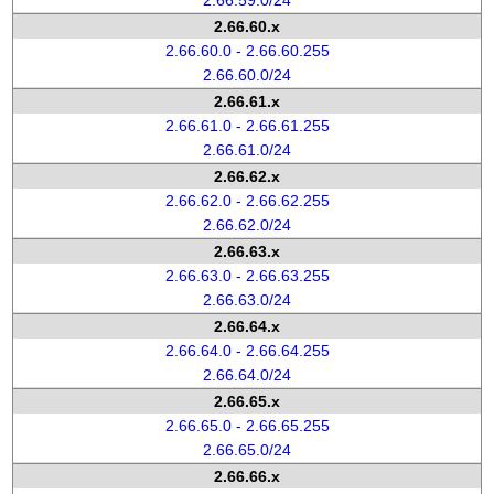
2.66.59.0/24
2.66.60.x
2.66.60.0 - 2.66.60.255
2.66.60.0/24
2.66.61.x
2.66.61.0 - 2.66.61.255
2.66.61.0/24
2.66.62.x
2.66.62.0 - 2.66.62.255
2.66.62.0/24
2.66.63.x
2.66.63.0 - 2.66.63.255
2.66.63.0/24
2.66.64.x
2.66.64.0 - 2.66.64.255
2.66.64.0/24
2.66.65.x
2.66.65.0 - 2.66.65.255
2.66.65.0/24
2.66.66.x