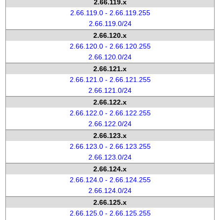
2.66.119.x
2.66.119.0 - 2.66.119.255
2.66.119.0/24
2.66.120.x
2.66.120.0 - 2.66.120.255
2.66.120.0/24
2.66.121.x
2.66.121.0 - 2.66.121.255
2.66.121.0/24
2.66.122.x
2.66.122.0 - 2.66.122.255
2.66.122.0/24
2.66.123.x
2.66.123.0 - 2.66.123.255
2.66.123.0/24
2.66.124.x
2.66.124.0 - 2.66.124.255
2.66.124.0/24
2.66.125.x
2.66.125.0 - 2.66.125.255