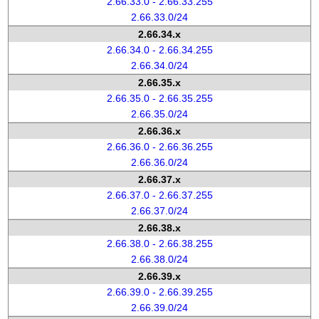
2.66.33.0 - 2.66.33.255
2.66.33.0/24
2.66.34.x
2.66.34.0 - 2.66.34.255
2.66.34.0/24
2.66.35.x
2.66.35.0 - 2.66.35.255
2.66.35.0/24
2.66.36.x
2.66.36.0 - 2.66.36.255
2.66.36.0/24
2.66.37.x
2.66.37.0 - 2.66.37.255
2.66.37.0/24
2.66.38.x
2.66.38.0 - 2.66.38.255
2.66.38.0/24
2.66.39.x
2.66.39.0 - 2.66.39.255
2.66.39.0/24