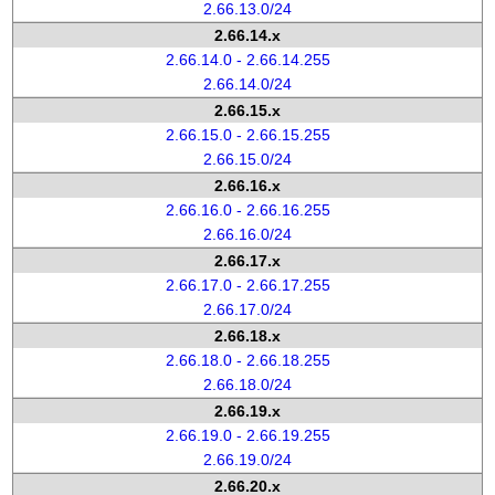
2.66.13.0/24
2.66.14.x
2.66.14.0 - 2.66.14.255
2.66.14.0/24
2.66.15.x
2.66.15.0 - 2.66.15.255
2.66.15.0/24
2.66.16.x
2.66.16.0 - 2.66.16.255
2.66.16.0/24
2.66.17.x
2.66.17.0 - 2.66.17.255
2.66.17.0/24
2.66.18.x
2.66.18.0 - 2.66.18.255
2.66.18.0/24
2.66.19.x
2.66.19.0 - 2.66.19.255
2.66.19.0/24
2.66.20.x