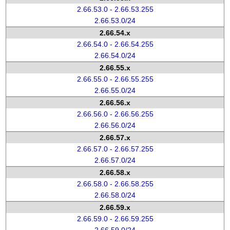
2.66.53.0 - 2.66.53.255
2.66.53.0/24
2.66.54.x
2.66.54.0 - 2.66.54.255
2.66.54.0/24
2.66.55.x
2.66.55.0 - 2.66.55.255
2.66.55.0/24
2.66.56.x
2.66.56.0 - 2.66.56.255
2.66.56.0/24
2.66.57.x
2.66.57.0 - 2.66.57.255
2.66.57.0/24
2.66.58.x
2.66.58.0 - 2.66.58.255
2.66.58.0/24
2.66.59.x
2.66.59.0 - 2.66.59.255