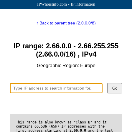
IPWhoisInfo.com - IP information
↑ Back to parent tree (2.0.0.0/8)
IP range: 2.66.0.0 - 2.66.255.255
(2.66.0.0/16) , IPv4
Geographic Region: Europe
Go
This range is also known as "Class B" and it
contains
65,536
(65k) IP addresses with the
first address starting at
2.66.0.0
and the last