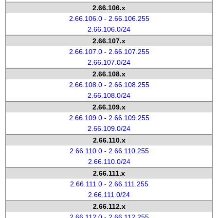
2.66.106.x
2.66.106.0 - 2.66.106.255
2.66.106.0/24
2.66.107.x
2.66.107.0 - 2.66.107.255
2.66.107.0/24
2.66.108.x
2.66.108.0 - 2.66.108.255
2.66.108.0/24
2.66.109.x
2.66.109.0 - 2.66.109.255
2.66.109.0/24
2.66.110.x
2.66.110.0 - 2.66.110.255
2.66.110.0/24
2.66.111.x
2.66.111.0 - 2.66.111.255
2.66.111.0/24
2.66.112.x
2.66.112.0 - 2.66.112.255