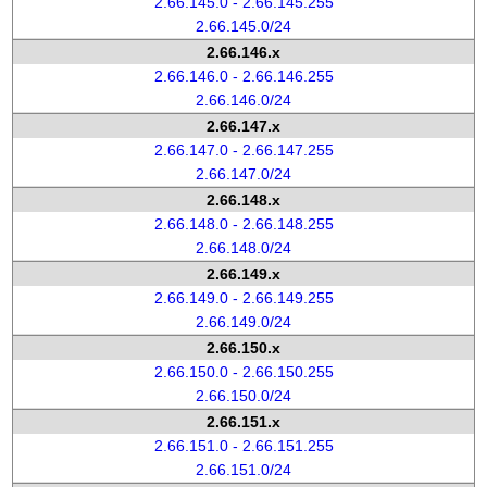
2.66.145.0 - 2.66.145.255
2.66.145.0/24
2.66.146.x
2.66.146.0 - 2.66.146.255
2.66.146.0/24
2.66.147.x
2.66.147.0 - 2.66.147.255
2.66.147.0/24
2.66.148.x
2.66.148.0 - 2.66.148.255
2.66.148.0/24
2.66.149.x
2.66.149.0 - 2.66.149.255
2.66.149.0/24
2.66.150.x
2.66.150.0 - 2.66.150.255
2.66.150.0/24
2.66.151.x
2.66.151.0 - 2.66.151.255
2.66.151.0/24