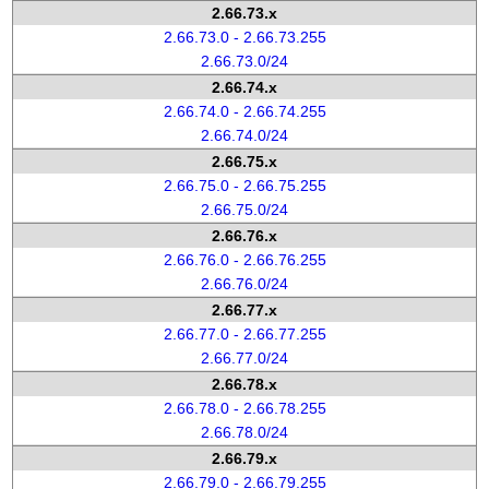
2.66.73.x
2.66.73.0 - 2.66.73.255
2.66.73.0/24
2.66.74.x
2.66.74.0 - 2.66.74.255
2.66.74.0/24
2.66.75.x
2.66.75.0 - 2.66.75.255
2.66.75.0/24
2.66.76.x
2.66.76.0 - 2.66.76.255
2.66.76.0/24
2.66.77.x
2.66.77.0 - 2.66.77.255
2.66.77.0/24
2.66.78.x
2.66.78.0 - 2.66.78.255
2.66.78.0/24
2.66.79.x
2.66.79.0 - 2.66.79.255