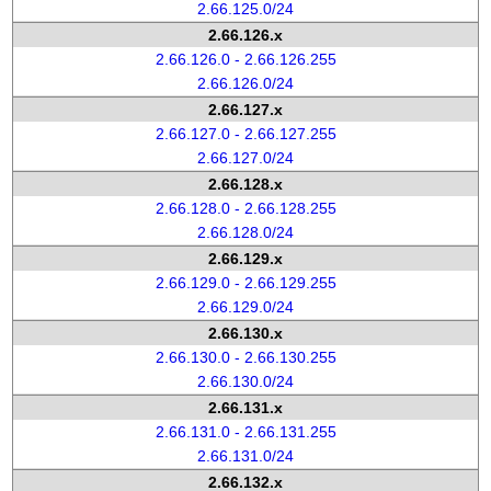
2.66.125.0/24
2.66.126.x
2.66.126.0 - 2.66.126.255
2.66.126.0/24
2.66.127.x
2.66.127.0 - 2.66.127.255
2.66.127.0/24
2.66.128.x
2.66.128.0 - 2.66.128.255
2.66.128.0/24
2.66.129.x
2.66.129.0 - 2.66.129.255
2.66.129.0/24
2.66.130.x
2.66.130.0 - 2.66.130.255
2.66.130.0/24
2.66.131.x
2.66.131.0 - 2.66.131.255
2.66.131.0/24
2.66.132.x