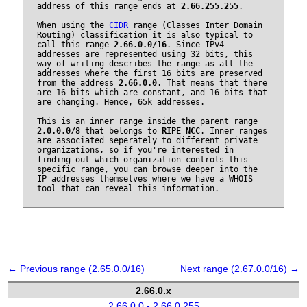
address of this range ends at
2.66.255.255
.
When using the
CIDR
range (Classes Inter Domain
Routing) classification it is also typical to
call this range
2.66.0.0/16
. Since IPv4
addresses are represented using 32 bits, this
way of writing describes the range as all the
addresses where the first 16 bits are preserved
from the address
2.66.0.0
. That means that there
are 16 bits which are constant, and 16 bits that
are changing. Hence, 65k addresses.
This is an inner range inside the parent range
2.0.0.0/8
that belongs to
RIPE NCC
. Inner ranges
are associated seperately to different private
organizations, so if you're interested in
finding out which organization controls this
specific range, you can browse deeper into the
IP addresses themselves where we have a WHOIS
tool that can reveal this information.
← Previous range (2.65.0.0/16)
Next range (2.67.0.0/16) →
2.66.0.x
2.66.0.0 - 2.66.0.255