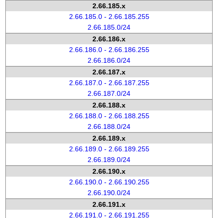
2.66.185.x
2.66.185.0 - 2.66.185.255
2.66.185.0/24
2.66.186.x
2.66.186.0 - 2.66.186.255
2.66.186.0/24
2.66.187.x
2.66.187.0 - 2.66.187.255
2.66.187.0/24
2.66.188.x
2.66.188.0 - 2.66.188.255
2.66.188.0/24
2.66.189.x
2.66.189.0 - 2.66.189.255
2.66.189.0/24
2.66.190.x
2.66.190.0 - 2.66.190.255
2.66.190.0/24
2.66.191.x
2.66.191.0 - 2.66.191.255