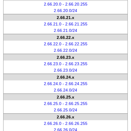
2.66.20.0 - 2.66.20.255
2.66.20.0/24
2.66.21.x
2.66.21.0 - 2.66.21.255
2.66.21.0/24
2.66.22.x
2.66.22.0 - 2.66.22.255
2.66.22.0/24
2.66.23.x
2.66.23.0 - 2.66.23.255
2.66.23.0/24
2.66.24.x
2.66.24.0 - 2.66.24.255
2.66.24.0/24
2.66.25.x
2.66.25.0 - 2.66.25.255
2.66.25.0/24
2.66.26.x
2.66.26.0 - 2.66.26.255
2.66.26.0/24