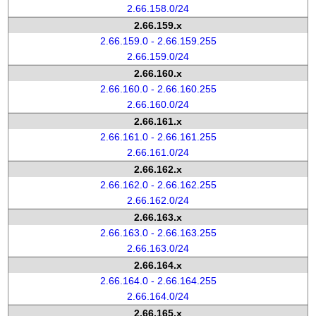
2.66.158.0/24
2.66.159.x
2.66.159.0 - 2.66.159.255
2.66.159.0/24
2.66.160.x
2.66.160.0 - 2.66.160.255
2.66.160.0/24
2.66.161.x
2.66.161.0 - 2.66.161.255
2.66.161.0/24
2.66.162.x
2.66.162.0 - 2.66.162.255
2.66.162.0/24
2.66.163.x
2.66.163.0 - 2.66.163.255
2.66.163.0/24
2.66.164.x
2.66.164.0 - 2.66.164.255
2.66.164.0/24
2.66.165.x