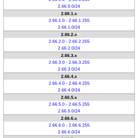
2.66.0.0/24
2.66.1.x
2.66.1.0 - 2.66.1.255
2.66.1.0/24
2.66.2.x
2.66.2.0 - 2.66.2.255
2.66.2.0/24
2.66.3.x
2.66.3.0 - 2.66.3.255
2.66.3.0/24
2.66.4.x
2.66.4.0 - 2.66.4.255
2.66.4.0/24
2.66.5.x
2.66.5.0 - 2.66.5.255
2.66.5.0/24
2.66.6.x
2.66.6.0 - 2.66.6.255
2.66.6.0/24