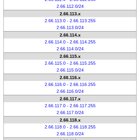
2.66.112.0/24
2.66.113.x
2.66.113.0 - 2.66.113.255
2.66.113.0/24
2.66.114.x
2.66.114.0 - 2.66.114.255
2.66.114.0/24
2.66.115.x
2.66.115.0 - 2.66.115.255
2.66.115.0/24
2.66.116.x
2.66.116.0 - 2.66.116.255
2.66.116.0/24
2.66.117.x
2.66.117.0 - 2.66.117.255
2.66.117.0/24
2.66.118.x
2.66.118.0 - 2.66.118.255
2.66.118.0/24