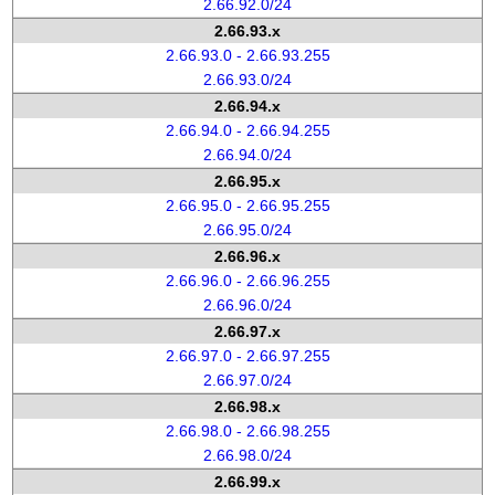
2.66.92.0/24
2.66.93.x
2.66.93.0 - 2.66.93.255
2.66.93.0/24
2.66.94.x
2.66.94.0 - 2.66.94.255
2.66.94.0/24
2.66.95.x
2.66.95.0 - 2.66.95.255
2.66.95.0/24
2.66.96.x
2.66.96.0 - 2.66.96.255
2.66.96.0/24
2.66.97.x
2.66.97.0 - 2.66.97.255
2.66.97.0/24
2.66.98.x
2.66.98.0 - 2.66.98.255
2.66.98.0/24
2.66.99.x