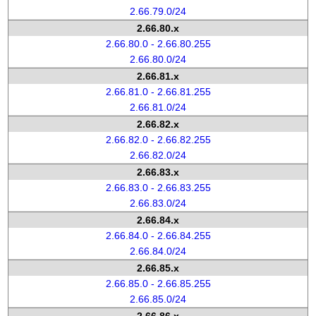
2.66.79.0/24
2.66.80.x
2.66.80.0 - 2.66.80.255
2.66.80.0/24
2.66.81.x
2.66.81.0 - 2.66.81.255
2.66.81.0/24
2.66.82.x
2.66.82.0 - 2.66.82.255
2.66.82.0/24
2.66.83.x
2.66.83.0 - 2.66.83.255
2.66.83.0/24
2.66.84.x
2.66.84.0 - 2.66.84.255
2.66.84.0/24
2.66.85.x
2.66.85.0 - 2.66.85.255
2.66.85.0/24