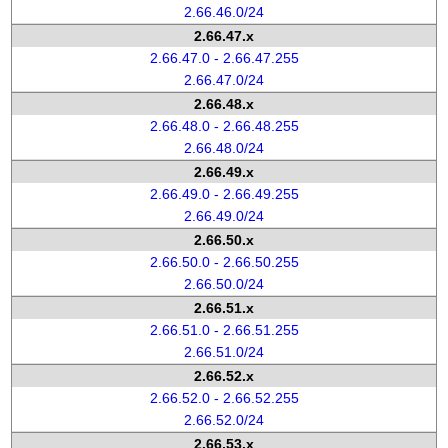
2.66.46.0/24
2.66.47.x
2.66.47.0 - 2.66.47.255
2.66.47.0/24
2.66.48.x
2.66.48.0 - 2.66.48.255
2.66.48.0/24
2.66.49.x
2.66.49.0 - 2.66.49.255
2.66.49.0/24
2.66.50.x
2.66.50.0 - 2.66.50.255
2.66.50.0/24
2.66.51.x
2.66.51.0 - 2.66.51.255
2.66.51.0/24
2.66.52.x
2.66.52.0 - 2.66.52.255
2.66.52.0/24
2.66.53.x