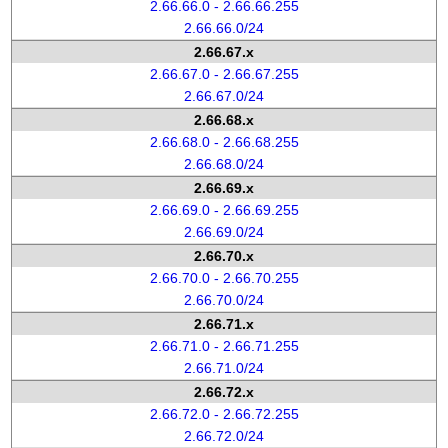
2.66.66.0 - 2.66.66.255
2.66.66.0/24
2.66.67.x
2.66.67.0 - 2.66.67.255
2.66.67.0/24
2.66.68.x
2.66.68.0 - 2.66.68.255
2.66.68.0/24
2.66.69.x
2.66.69.0 - 2.66.69.255
2.66.69.0/24
2.66.70.x
2.66.70.0 - 2.66.70.255
2.66.70.0/24
2.66.71.x
2.66.71.0 - 2.66.71.255
2.66.71.0/24
2.66.72.x
2.66.72.0 - 2.66.72.255
2.66.72.0/24