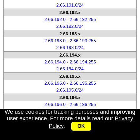
2.66.191.0/24
2.66.192.x
2.66.192.0 - 2.66.192.255
2.66.192.0/24
2.66.193.x
2.66.193.0 - 2.66.193.255
2.66.193.0/24
2.66.194.x
2.66.194.0 - 2.66.194.255
2.66.194.0/24
2.66.195.x
2.66.195.0 - 2.66.195.255
2.66.195.0/24
2.66.196.x
2.66.196.0 - 2.66.196.255
We use cookies for tracking purposes and improving
2.66.196.0/24
user experience. For more details read our
Privacy
2.66.197.x
Policy
.
2.66.197.0 - 2.66.197.255
OK
2.66.197.0/24