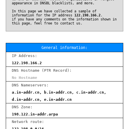
appearance in DNSBL blacklists, and more.
In this page we have collected a sample of
information for the IP address
122.198.166.2
.
if you have any comments on the information shown in
this page, feel free to contact us.
General information:
IP Address:
122.198.166.2
DNS Hostname (PTR Record):
No Hostname
DNS Nameservers:
a.in-addr.cn, b.in-addr.cn, c.in-addr.cn,
d.in-addr.cn, e.in-addr.cn
DNS Zone:
198.122.in-addr.arpa
Network route:
122.198.0.0/16