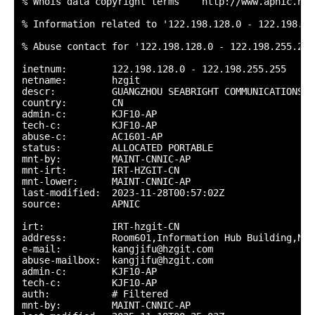
% Whois data copyright terms    http://www.apnic.net
% Information related to '122.198.128.0 - 122.198.255
% Abuse contact for '122.198.128.0 - 122.198.255.255
inetnum:        122.198.128.0 - 122.198.255.255

netname:        hzgit

descr:          GUANGZHOU SEABRIGHT COMMUNICATIONS T
country:        CN

admin-c:        KJF10-AP

tech-c:         KJF10-AP

abuse-c:        AC1601-AP

status:         ALLOCATED PORTABLE

mnt-by:         MAINT-CNNIC-AP

mnt-irt:        IRT-HZGIT-CN

mnt-lower:      MAINT-CNNIC-AP

last-modified:  2023-11-28T00:57:02Z

source:         APNIC

irt:            IRT-hzgit-CN

address:        Room601,Information Hub Building,No.
e-mail:         kangjifu@hzgit.com

abuse-mailbox:  kangjifu@hzgit.com

admin-c:        KJF10-AP

tech-c:         KJF10-AP

auth:           # Filtered

mnt-by:         MAINT-CNNIC-AP
