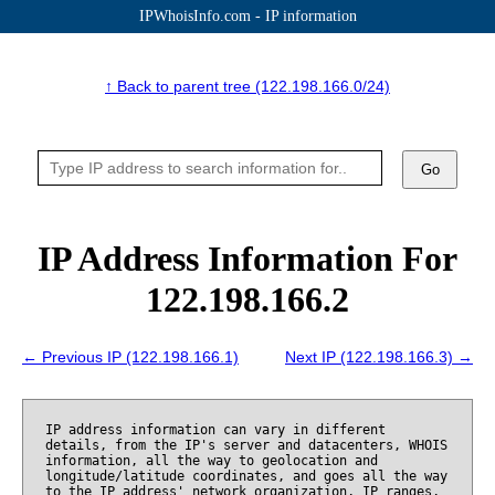
IPWhoisInfo.com - IP information
↑ Back to parent tree (122.198.166.0/24)
Go
IP Address Information For
122.198.166.2
← Previous IP (122.198.166.1)
Next IP (122.198.166.3) →
IP address information can vary in different
details, from the IP's server and datacenters, WHOIS
information, all the way to geolocation and
longitude/latitude coordinates, and goes all the way
to the IP address' network organization, IP ranges,