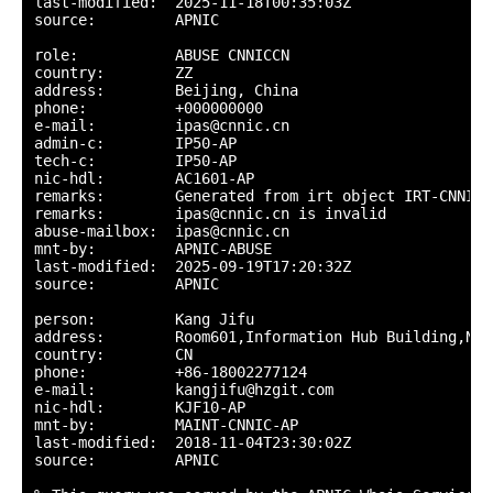
last-modified:  2025-11-18T00:35:03Z

source:         APNIC

role:           ABUSE CNNICCN

country:        ZZ

address:        Beijing, China

phone:          +000000000

e-mail:         ipas@cnnic.cn

admin-c:        IP50-AP

tech-c:         IP50-AP

nic-hdl:        AC1601-AP

remarks:        Generated from irt object IRT-CNNIC-C
remarks:        ipas@cnnic.cn is invalid

abuse-mailbox:  ipas@cnnic.cn

mnt-by:         APNIC-ABUSE

last-modified:  2025-09-19T17:20:32Z

source:         APNIC

person:         Kang Jifu

address:        Room601,Information Hub Building,No.
country:        CN

phone:          +86-18002277124

e-mail:         kangjifu@hzgit.com

nic-hdl:        KJF10-AP

mnt-by:         MAINT-CNNIC-AP

last-modified:  2018-11-04T23:30:02Z

source:         APNIC
