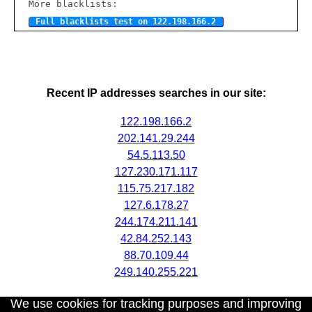
More blacklists:
Full blacklists test on 122.198.166.2
Recent IP addresses searches in our site:
122.198.166.2
202.141.29.244
54.5.113.50
127.230.171.117
115.75.217.182
127.6.178.27
244.174.211.141
42.84.252.143
88.70.109.44
249.140.255.221
We use cookies for tracking purposes and improving