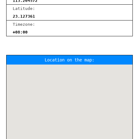
113.264572
Latitude:
23.127361
Timezone:
+08:00
Location on the map: