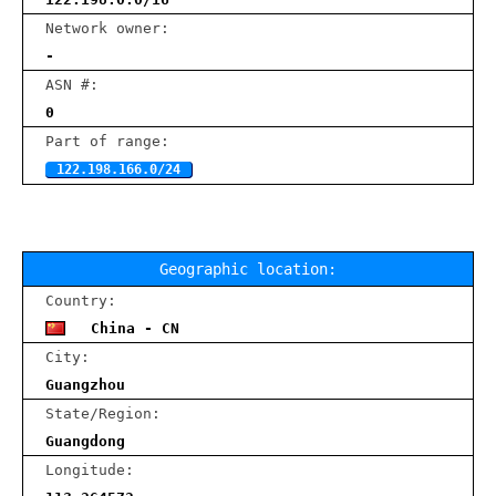
Network owner:
-
ASN #:
0
Part of range:
122.198.166.0/24
Geographic location:
Country:
China - CN
City:
Guangzhou
State/Region:
Guangdong
Longitude: