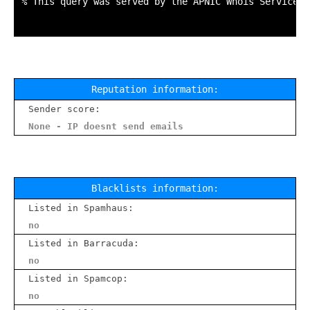
% This query was served by the APNIC Whois Service v
Reputation information:
Sender score:
None - IP doesnt send emails
Blacklists information:
Listed in Spamhaus:
no
Listed in Barracuda:
no
Listed in Spamcop:
no