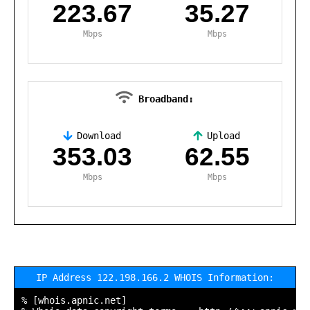
223.67
35.27
Mbps
Mbps
Broadband:
Download
Upload
,
353.03
62.55
Mbps
Mbps
IP Address 122.198.166.2 WHOIS Information:
% [whois.apnic.net]
